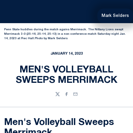
Mark Selders
Penn State huddles during the match agains Merrimack. The Nittany Lions swept
Merrimack 3-0 (25-16, 25-14, 25-13) in a non-conference match Saturday night Jan.
14, 2023 at Rec Hall.Photo by Mark Selders
JANUARY 14, 2023
MEN'S VOLLEYBALL
SWEEPS MERRIMACK
Twitter
Facebook
Email
Men's Volleyball Sweeps