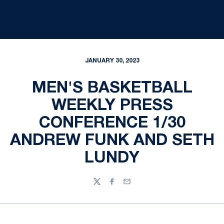
JANUARY 30, 2023
MEN'S BASKETBALL
WEEKLY PRESS
CONFERENCE 1/30
ANDREW FUNK AND SETH
LUNDY
Twitter
Facebook
Email