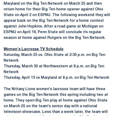
Maryland on the Big Ten Network on March 25 and then
return home for their Big Ten home opener against Ohio
State on April 2 on ESPNU. The following weekend they will
appear back on the Big Ten Network for a home contest
against John Hopkins. After a road game at Michigan on
ESPNU on April 16, Penn State will conclude its regular
season at home against Rutgers on the Big Ten Network.
Women's Lacrosse TV Schedule
Saturday, March 25 vs. Ohio State at 2:30 p.m. on Big Ten
Network
Thursday, March 30 at Northwestern at 8 p.m. on Big Ten
Network
Thursday, April 13 vs Maryland at 8 p.m. on Big Ten Network
The Nittany Lions women's lacrosse team will have three
games on the Big Ten Network this spring including two at
home. They open Big Ten play at home against Ohio State
on March 25 on the team's senior day with a national
television showcase. Less than a week later, the team will