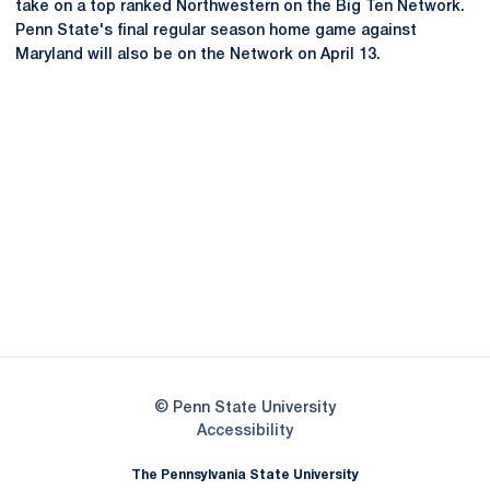
take on a top ranked Northwestern on the Big Ten Network.
Penn State's final regular season home game against
Maryland will also be on the Network on April 13.
Opens in a new window
Opens in a new
Opens in a new window
Opens in a new
Opens in a new window
Opens in a new
Opens in a new window
© Penn State University
Opens in a new window
Accessibility
The Pennsylvania State University