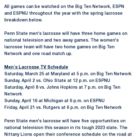
All games can be watched on the Big Ten Network, ESPN
and ESPNU throughout the year with the spring lacrosse
breakdown below.
Penn State men's lacrosse will have three home games on
national television and two away games. The women's
lacrosse team will have two home games on Big Ten
Network and one road match up.
Men's Lacrosse TV Schedule
Saturday, March 25 at Maryland at 5 p.m. on Big Ten Network
Sunday, April 2 vs. Ohio State at 12 p.m. on ESPNU
Saturday, April 8 vs. Johns Hopkins at 7 p.m. on Big Ten
Network
Sunday, April 16 at Michigan at 6 p.m. on ESPNU
Friday, April 21 vs. Rutgers at 6 p.m. on Big Ten Network
Penn State men's lacrosse will have five opportunities on
national television this season in its tough 2023 slate. The
Nittany Lions open their conference schedule on the road at