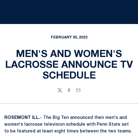
FEBRUARY 05, 2023
MEN'S AND WOMEN'S
LACROSSE ANNOUNCE TV
SCHEDULE
Twitter
Facebook
Email
ROSEMONT ILL.-
The Big Ten announced their men's and
women's lacrosse television schedule with Penn State set
to be featured at least eight times between the two teams.