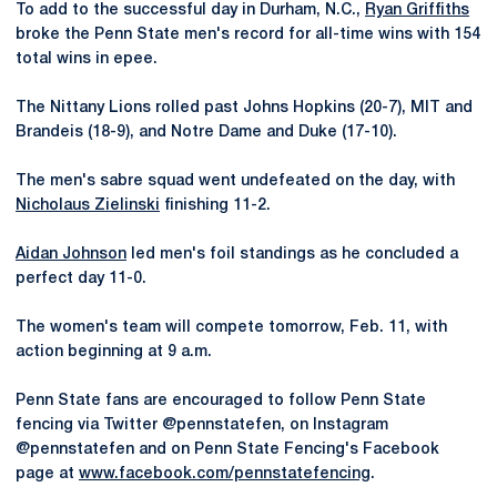
To add to the successful day in Durham, N.C.,
Ryan Griffiths
broke the Penn State men's record for all-time wins with 154
total wins in epee.
The Nittany Lions rolled past Johns Hopkins (20-7), MIT and
Brandeis (18-9), and Notre Dame and Duke (17-10).
The men's sabre squad went undefeated on the day, with
Nicholaus Zielinski
finishing 11-2.
Aidan Johnson
led men's foil standings as he concluded a
perfect day 11-0.
The women's team will compete tomorrow, Feb. 11, with
action beginning at 9 a.m.
Penn State fans are encouraged to follow Penn State
fencing via Twitter @pennstatefen, on Instagram
@pennstatefen and on Penn State Fencing's Facebook
page at
www.facebook.com/pennstatefencing
.