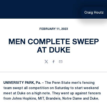
Craig Houtz
FEBRUARY 11, 2023
MEN COMPLETE SWEEP
AT DUKE
Twitter
Facebook
Email
UNIVERSITY PARK, Pa.
– The Penn State men's fencing
team swept all competition on Saturday to start weekend
meet at Duke on a high note. They went up against fencers
from Johns Hopkins, MIT, Brandeis, Notre Dame and Duke.