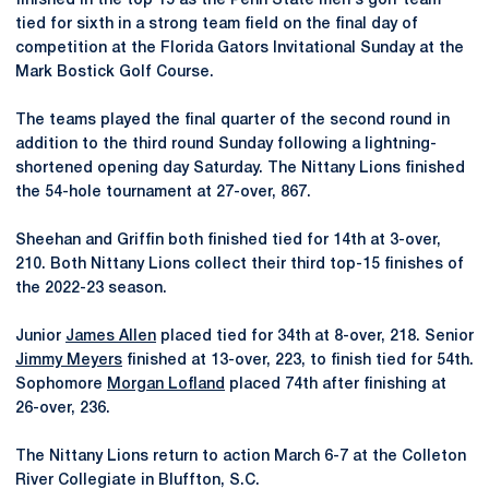
finished in the top 15 as the Penn State men's golf team
tied for sixth in a strong team field on the final day of
competition at the Florida Gators Invitational Sunday at the
Mark Bostick Golf Course.
The teams played the final quarter of the second round in
addition to the third round Sunday following a lightning-
shortened opening day Saturday. The Nittany Lions finished
the 54-hole tournament at 27-over, 867.
Sheehan and Griffin both finished tied for 14th at 3-over,
210. Both Nittany Lions collect their third top-15 finishes of
the 2022-23 season.
Junior
James Allen
placed tied for 34th at 8-over, 218. Senior
Jimmy Meyers
finished at 13-over, 223, to finish tied for 54th.
Sophomore
Morgan Lofland
placed 74th after finishing at
26-over, 236.
The Nittany Lions return to action March 6-7 at the Colleton
River Collegiate in Bluffton, S.C.