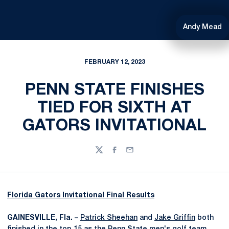
Andy Mead
FEBRUARY 12, 2023
PENN STATE FINISHES
TIED FOR SIXTH AT
GATORS INVITATIONAL
Twitter
Facebook
Email
Florida Gators Invitational Final Results
GAINESVILLE, Fla. –
Patrick Sheehan
and
Jake Griffin
both