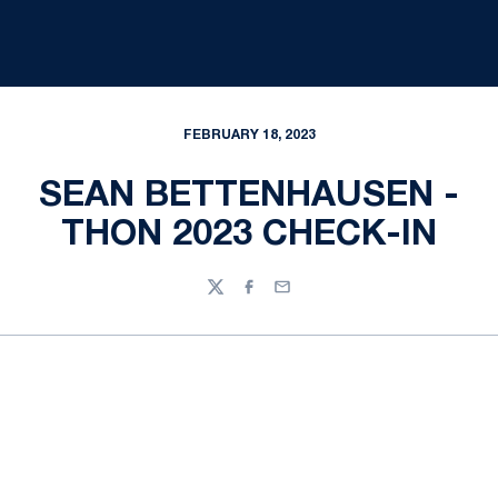
FEBRUARY 18, 2023
SEAN BETTENHAUSEN -
THON 2023 CHECK-IN
Twitter
Facebook
Email
Opens in a new window
Opens in a new
Opens in a new window
Opens in a new