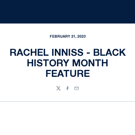
FEBRUARY 21, 2023
RACHEL INNISS - BLACK
HISTORY MONTH
FEATURE
Twitter
Facebook
Email
Opens in a new window
Opens in a new