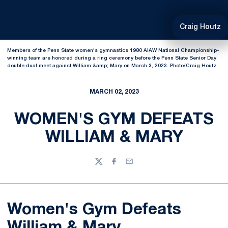
Craig Houtz
Members of the Penn State women's gymnastics 1980 AIAW National Championship-
winning team are honored during a ring ceremony before the Penn State Senior Day
double dual meet against William &amp; Mary on March 3, 2023. Photo/Craig Houtz
MARCH 02, 2023
WOMEN'S GYM DEFEATS
WILLIAM & MARY
Twitter
Facebook
Email
Women's Gym Defeats