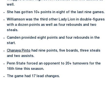
well.
She has gotten 10+ points in eight of the last nine games.
Williamson was the third other Lady Lion in double-figures
with a dozen points as well as four rebounds and two
steals.
Camden provided eight points and four rebounds in the
start.
Chanaya Pinto
had nine points, five boards, three steals
and two assists.
Penn State forced an opponent to 20+ turnovers for the
16th time this season.
The game had 17 lead changes.
Opens in a new window
Opens in a new