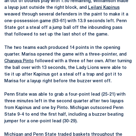
an out of bounds play with 1:50 remaining, Williamson made
a layup just outside the right block, and
Leilani Kapinus
weaved through several defenders in the paint to make it a
one-possession game (63-61) with 13.9 seconds left. Penn
State got a steal off a jump ball off the inbounding pass
that followed to set up the last shot of the game.
The two teams each produced 14 points in the opening
quarter. Marisa opened the game with a three-pointer, and
Chanaya Pinto
followed with a three of her own. After turning
the ball over with 13 seconds, the Lady Lions were able to
tie it up after Kapinus got a steal off a trap and got it to
Marisa for a layup right before the buzzer went off.
Penn State was able to grab a four-point lead (25-21) with
three minutes left in the second quarter after two layups
from Kapinus and one by Pinto. Michigan outscored Penn
State 9-4 to end the first half, including a buzzer beating
jumper for a one-point lead (30-29).
Michigan and Penn State traded baskets throughout the