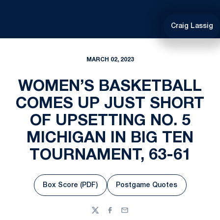
Craig Lassig
MARCH 02, 2023
WOMEN’S BASKETBALL
COMES UP JUST SHORT
OF UPSETTING NO. 5
MICHIGAN IN BIG TEN
TOURNAMENT, 63-61
Box Score (PDF)
Postgame Quotes
Opens in a new window
Opens in a new wind
Twitter
Facebook
Email