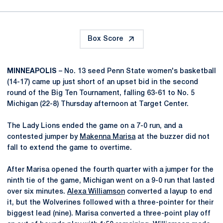
Box Score
MINNEAPOLIS
– No. 13 seed Penn State women's basketball
(14-17) came up just short of an upset bid in the second
round of the Big Ten Tournament, falling 63-61 to No. 5
Michigan (22-8) Thursday afternoon at Target Center.
The Lady Lions ended the game on a 7-0 run, and a
contested jumper by
Makenna Marisa
at the buzzer did not
fall to extend the game to overtime.
After Marisa opened the fourth quarter with a jumper for the
ninth tie of the game, Michigan went on a 9-0 run that lasted
over six minutes.
Alexa Williamson
converted a layup to end
it, but the Wolverines followed with a three-pointer for their
biggest lead (nine). Marisa converted a three-point play off