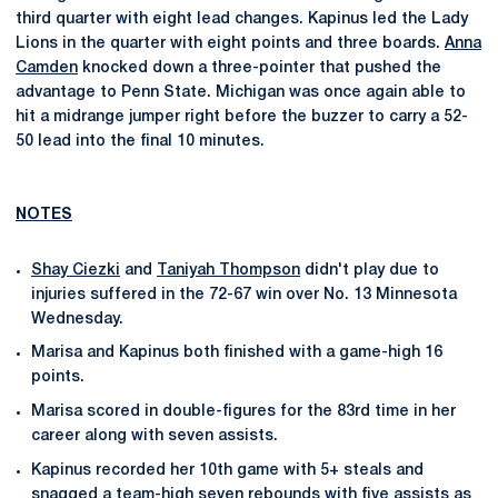
third quarter with eight lead changes. Kapinus led the Lady
Lions in the quarter with eight points and three boards.
Anna
Camden
knocked down a three-pointer that pushed the
advantage to Penn State. Michigan was once again able to
hit a midrange jumper right before the buzzer to carry a 52-
50 lead into the final 10 minutes.
NOTES
Shay Ciezki
and
Taniyah Thompson
didn't play due to
injuries suffered in the 72-67 win over No. 13 Minnesota
Wednesday.
Marisa and Kapinus both finished with a game-high 16
points.
Marisa scored in double-figures for the 83rd time in her
career along with seven assists.
Kapinus recorded her 10th game with 5+ steals and
snagged a team-high seven rebounds with five assists as