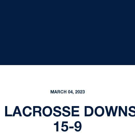
MARCH 04, 2023
S LACROSSE DOWNS
15-9