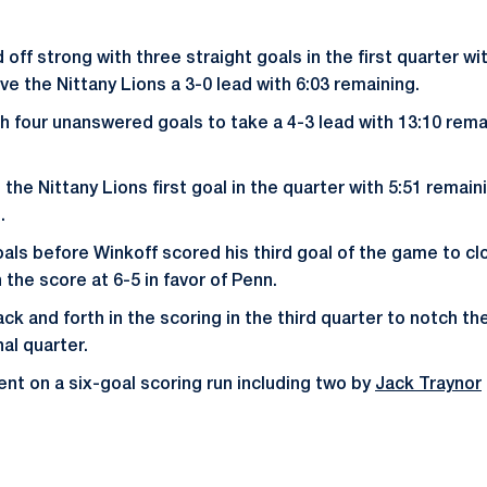
off strong with three straight goals in the first quarter w
ve the Nittany Lions a 3-0 lead with 6:03 remaining.
 four unanswered goals to take a 4-3 lead with 13:10 rema
the Nittany Lions first goal in the quarter with 5:51 remaini
.
ls before Winkoff scored his third goal of the game to clo
 the score at 6-5 in favor of Penn.
k and forth in the scoring in the third quarter to notch th
nal quarter.
nt on a six-goal scoring run including two by
Jack Traynor