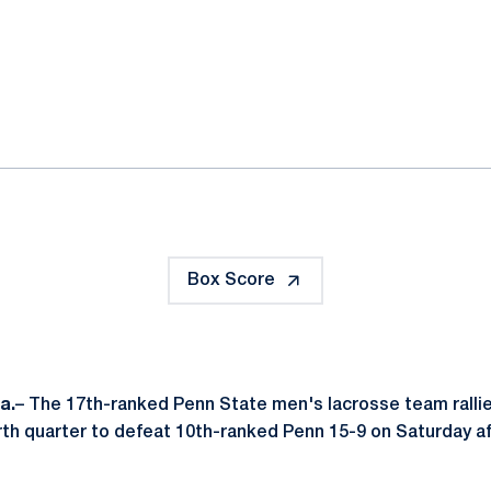
ok
il
Box Score
a.
– The 17th-ranked Penn State men's lacrosse team rallie
th quarter to defeat 10th-ranked Penn 15-9 on Saturday a