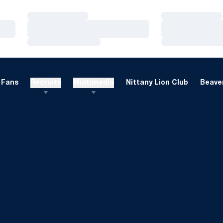
Loading…
Loading…
Loading…
Loading…
Loading…
Loading…
Fans
Recruits
Multimedia
Nittany Lion Club
Beaver