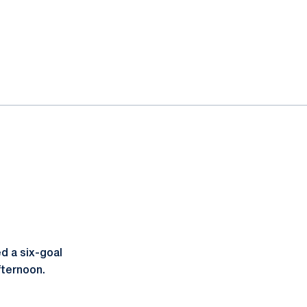
d a six-goal
fternoon.