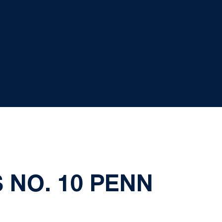
 NO. 10 PENN