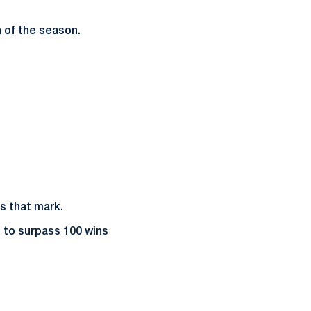
n of the season.
s that mark.
h to surpass 100 wins