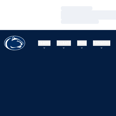
Loading…
Loading…
Loading…
Teams
Tickets
Shop
Athletics