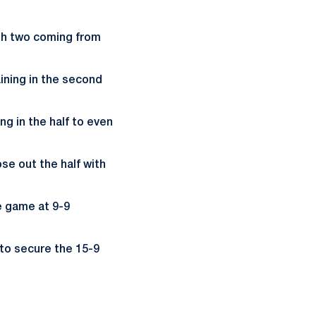
ith two coming from
ining in the second
ng in the half to even
se out the half with
e game at 9-9
to secure the 15-9