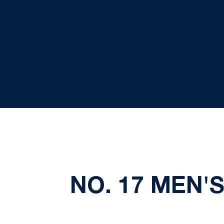
NO. 17 MEN'