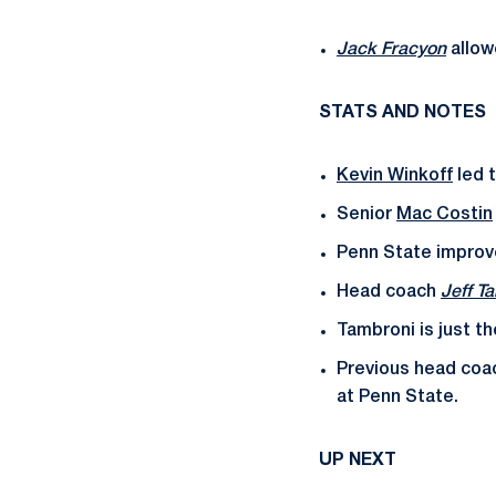
Jack Fracyon
allow
STATS AND NOTES
Kevin Winkoff
led t
Senior
Mac Costin
Penn State improve
Head coach
Jeff T
Tambroni is just t
Previous head coac
at Penn State.
UP NEXT