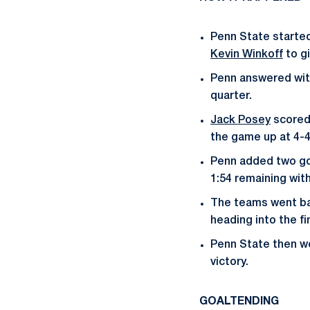
Penn State started 
Kevin Winkoff
to gi
Penn answered with
quarter.
Jack Posey
scored 
the game up at 4-4
Penn added two goa
1:54 remaining with
The teams went bac
heading into the fi
Penn State then we
victory.
GOALTENDING