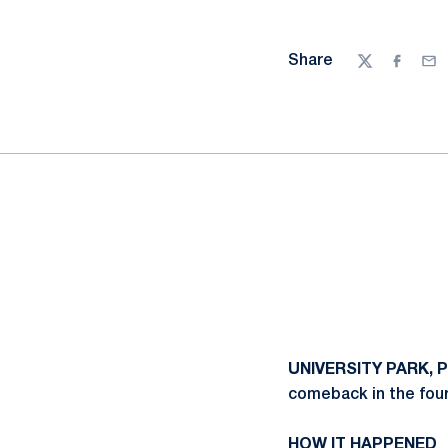
Share
Twitter
Facebo
Ema
UNIVERSITY PARK, P
comeback in the four
HOW IT HAPPENED