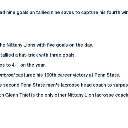
ed nine goals an tallied nine saves to capture his fourth wi
he Nittany Lions with five goals on the day.
tallied a hat-trick with three goals.
s to 4-1 on the year.
ambroni
captured his 100th career victory at Penn State.
he second Penn State men's lacrosse head coach to surpas
h Glenn Thiel is the only other Nittany Lion lacrosse coac