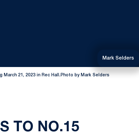
Mark Selders
ng March 21, 2023 in Rec Hall.Photo by Mark Selders
S TO NO.15