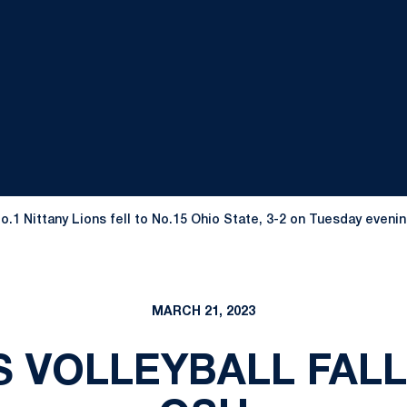
o.1 Nittany Lions fell to No.15 Ohio State, 3-2 on Tuesday eveni
MARCH 21, 2023
S VOLLEYBALL FALL