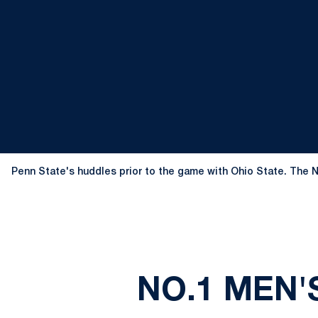
Penn State's huddles prior to the game with Ohio State. The N
NO.1 MEN'