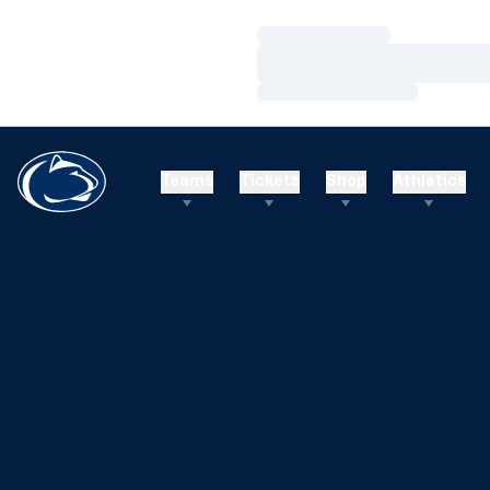
Loading…
Loading…
Loading…
Teams
Tickets
Shop
Athletics