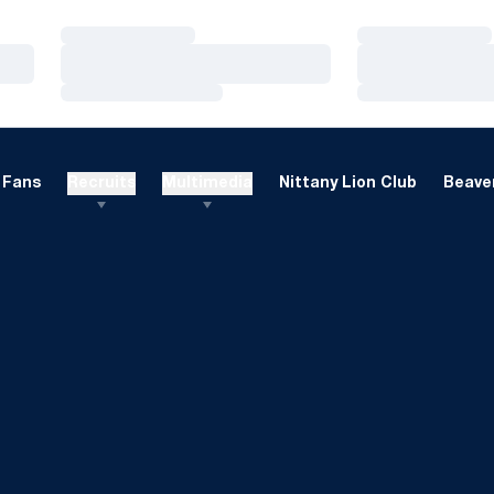
Loading…
Loading…
Loading…
Loading…
Loading…
Loading…
Fans
Recruits
Multimedia
Nittany Lion Club
Beaver