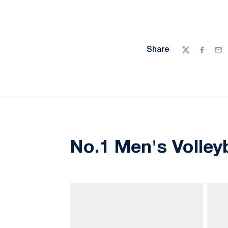
Share
Twitter
Facebo
Ema
No.1 Men's Volley