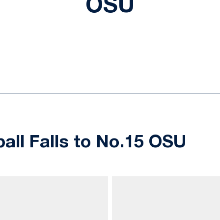
OSU
ok
il
ball Falls to No.15 OSU