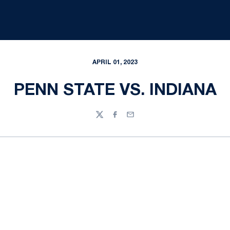
APRIL 01, 2023
PENN STATE VS. INDIANA
Twitter
Facebook
Email
Opens in a new window
Opens in a new
Opens in a new window
Opens in a new
Opens in a new window
Opens in a new