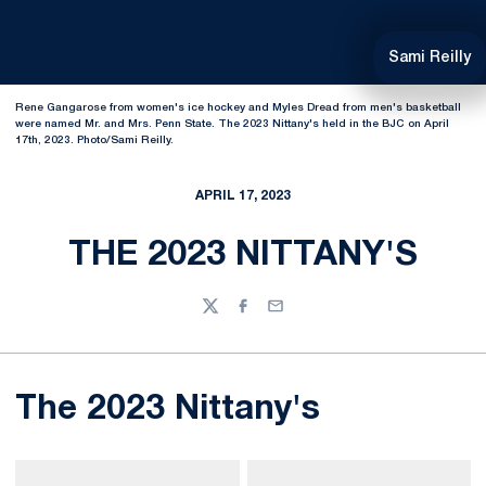
Sami Reilly
Rene Gangarose from women's ice hockey and Myles Dread from men's basketball
were named Mr. and Mrs. Penn State. The 2023 Nittany's held in the BJC on April
17th, 2023. Photo/Sami Reilly.
APRIL 17, 2023
THE 2023 NITTANY'S
Twitter
Facebook
Email
The 2023 Nittany's