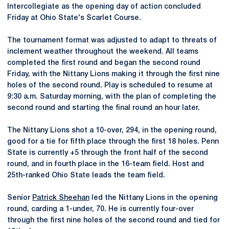
Intercollegiate as the opening day of action concluded
Friday at Ohio State's Scarlet Course.
The tournament format was adjusted to adapt to threats of
inclement weather throughout the weekend. All teams
completed the first round and began the second round
Friday, with the Nittany Lions making it through the first nine
holes of the second round. Play is scheduled to resume at
9:30 a.m. Saturday morning, with the plan of completing the
second round and starting the final round an hour later.
The Nittany Lions shot a 10-over, 294, in the opening round,
good for a tie for fifth place through the first 18 holes. Penn
State is currently +5 through the front half of the second
round, and in fourth place in the 16-team field. Host and
25th-ranked Ohio State leads the team field.
Senior
Patrick Sheehan
led the Nittany Lions in the opening
round, carding a 1-under, 70. He is currently four-over
through the first nine holes of the second round and tied for