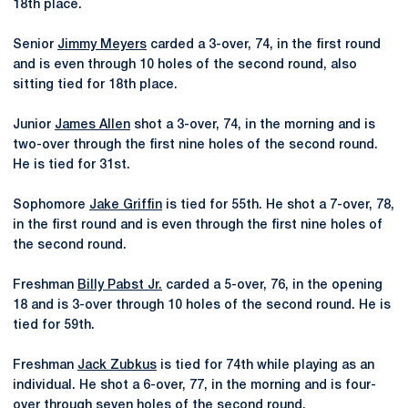
18th place.
Senior
Jimmy Meyers
carded a 3-over, 74, in the first round
and is even through 10 holes of the second round, also
sitting tied for 18th place.
Junior
James Allen
shot a 3-over, 74, in the morning and is
two-over through the first nine holes of the second round.
He is tied for 31st.
Sophomore
Jake Griffin
is tied for 55th. He shot a 7-over, 78,
in the first round and is even through the first nine holes of
the second round.
Freshman
Billy Pabst Jr.
carded a 5-over, 76, in the opening
18 and is 3-over through 10 holes of the second round. He is
tied for 59th.
Freshman
Jack Zubkus
is tied for 74th while playing as an
individual. He shot a 6-over, 77, in the morning and is four-
over through seven holes of the second round.