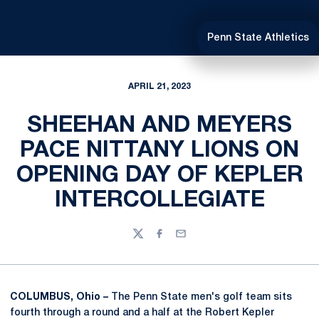
Penn State Athletics
APRIL 21, 2023
SHEEHAN AND MEYERS
PACE NITTANY LIONS ON
OPENING DAY OF KEPLER
INTERCOLLEGIATE
Twitter
Facebook
Email
COLUMBUS, Ohio –
The Penn State men's golf team sits
fourth through a round and a half at the Robert Kepler