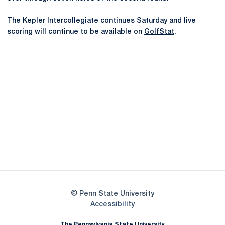
The Kepler Intercollegiate continues Saturday and live
scoring will continue to be available on
GolfStat
.
Opens in a new window
Opens in a new
Opens in a new window
Opens in a new
Opens in a new window
Opens in a new
Opens in a new window
© Penn State University
Opens in a new window
Accessibility
The Pennsylvania State University