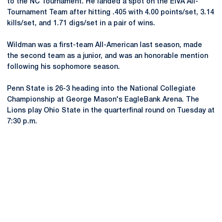
to the NC Tournament. He landed a spot on the EIVA All-
Tournament Team after hitting .405 with 4.00 points/set, 3.14
kills/set, and 1.71 digs/set in a pair of wins.
Wildman was a first-team All-American last season, made
the second team as a junior, and was an honorable mention
following his sophomore season.
Penn State is 26-3 heading into the National Collegiate
Championship at George Mason's EagleBank Arena. The
Lions play Ohio State in the quarterfinal round on Tuesday at
7:30 p.m.
Opens in a new window
Opens in a new
Opens in a new window
Opens in a new