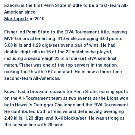
Ezeonu is the first Penn State middle to be a first-team All-
American since
Max Lipsitz
in 2010.
Fisher led Penn State to the EIVA Tournament title, earning
MVP honors after hitting .410 while averaging 6.00 points,
5.00 kills and 1.29 digs/set over a pair of wins. He had
double-digit kills in 16 of the 22 matches he played,
including a season-high 23 in a four-set EIVA semifinal
match. Fisher was one of the top servers in the nation,
ranking fourth with 0.67 aces/set. He is now a three-time
second-team All-American.
Kowal had a breakout season for Penn State, earning spots
on the All-Tournament team at two events as the Lions won
both Hawaii's Outrigger Challenge and the EIVA Tournament.
He contributed both offensive and defensively, averaging
2.49 kills, 1.23 digs, and 0.46 blocks/set. He was strong at
the service line with 29 aces.