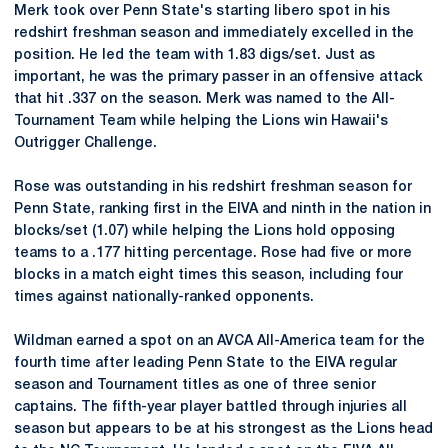
Merk took over Penn State's starting libero spot in his
redshirt freshman season and immediately excelled in the
position. He led the team with 1.83 digs/set. Just as
important, he was the primary passer in an offensive attack
that hit .337 on the season. Merk was named to the All-
Tournament Team while helping the Lions win Hawaii's
Outrigger Challenge.
Rose was outstanding in his redshirt freshman season for
Penn State, ranking first in the EIVA and ninth in the nation in
blocks/set (1.07) while helping the Lions hold opposing
teams to a .177 hitting percentage. Rose had five or more
blocks in a match eight times this season, including four
times against nationally-ranked opponents.
Wildman earned a spot on an AVCA All-America team for the
fourth time after leading Penn State to the EIVA regular
season and Tournament titles as one of three senior
captains. The fifth-year player battled through injuries all
season but appears to be at his strongest as the Lions head