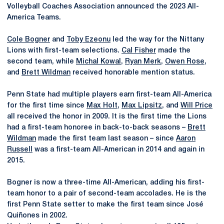
Volleyball Coaches Association announced the 2023 All-
America Teams.
Cole Bogner
and
Toby Ezeonu
led the way for the Nittany
Lions with first-team selections.
Cal Fisher
made the
second team, while
Michal Kowal
,
Ryan Merk
,
Owen Rose
,
and
Brett Wildman
received honorable mention status.
Penn State had multiple players earn first-team All-America
for the first time since
Max Holt
,
Max Lipsitz
, and
Will Price
all received the honor in 2009. It is the first time the Lions
had a first-team honoree in back-to-back seasons –
Brett
Wildman
made the first team last season – since
Aaron
Russell
was a first-team All-American in 2014 and again in
2015.
Bogner is now a three-time All-American, adding his first-
team honor to a pair of second-team accolades. He is the
first Penn State setter to make the first team since José
Quiñones in 2002.