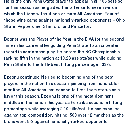
He is the only Penn State player to appear in all 105 sets so
far this season as he guided the offense to seven wins in
which the Lions without one or more All-American. Four of
those wins came against nationally-ranked opponents – Ohio
State, Pepperdine, Stanford, and Princeton.
Bogner was the Player of the Year in the EIVA for the second
time in his career after guiding Penn State to an unbeaten
record in conference play. He enters the NC Championship
ranking fifth in the nation at 10.28 assists/set while guiding
Penn State to the fifth-best hitting percentage (.337).
Ezeonu continued his rise to becoming one of the best
players in the nation this season, jumping from honorable-
mention All-American last season to first-team status as a
junior this season. Ezeonu is one of the most dominant
middles in the nation this year as he ranks second in hitting
percentage while averaging 2.10 kills/set. He has excelled
against top competition, hitting .500 over 12 matches as the
Lions went 9-3 against nationally-ranked opponents.