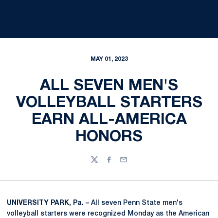
MAY 01, 2023
ALL SEVEN MEN'S
VOLLEYBALL STARTERS
EARN ALL-AMERICA
HONORS
Twitter
Facebook
Email
UNIVERSITY PARK, Pa. –
All seven Penn State men's
volleyball starters were recognized Monday as the American