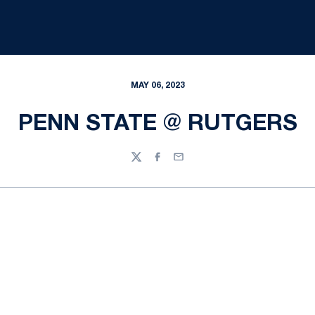
MAY 06, 2023
PENN STATE @ RUTGERS
Twitter
Facebook
Email
Opens in a new window
Opens in a new
Opens in a new window
Opens in a new
Opens in a new window
Opens in a new