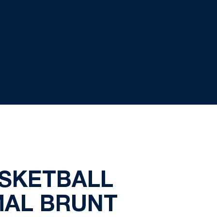
ASKETBALL
MAL BRUNT