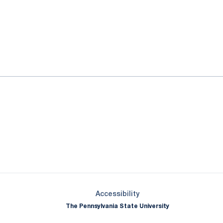
ok
il
Opens in a new window
Opens in a new window
Opens in a new window
Opens in a new window
Opens in a new window
Opens in a new wind
Opens in a new 
Opens in a new window
Accessibility
The Pennsylvania State University