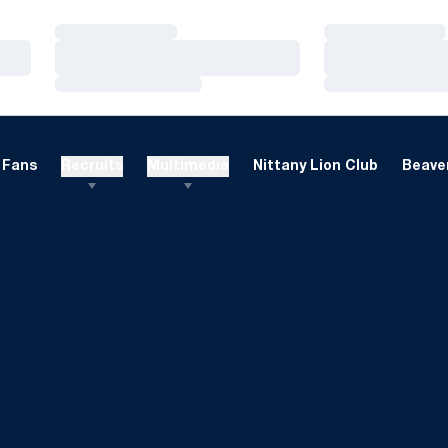
Loading…
Loading…
Loading…
Loading…
Loading…
Loading…
Fans
Recruits
Multimedia
Nittany Lion Club
Beaver