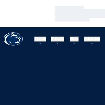
Loading…
Loading…
Loading…
Teams
Tickets
Shop
Athletics