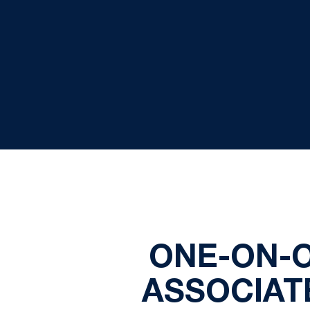
ONE-ON-O
ASSOCIAT