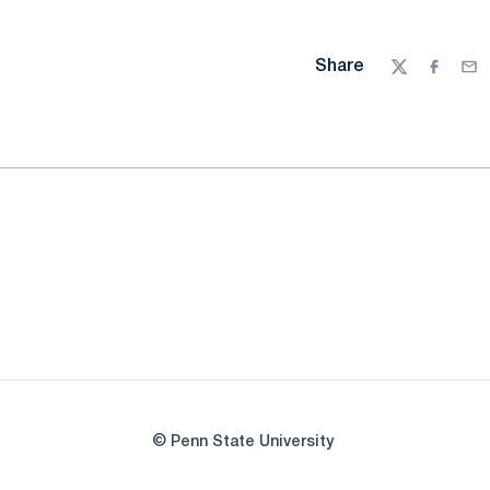
Share
Twitter
Facebo
Ema
© Penn State University