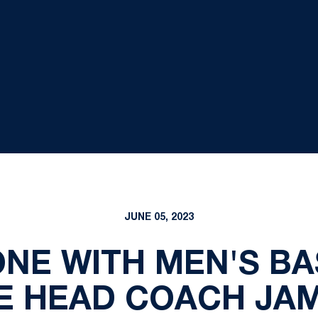
JUNE 05, 2023
NE WITH MEN'S B
E HEAD COACH JA