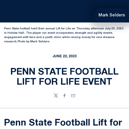
Mark Selders
Penn State football held their annual Lift for Life on Thursday afternoon July 22, 2023
in Holuba Hall. The player run event incorporates strength and agility events,
engagement with fans and a youth clinic while raising money for rare disease
research.Photo by Mark Selders
JUNE 22, 2023
PENN STATE FOOTBALL
LIFT FOR LIFE EVENT
Twitter
Facebook
Email
Penn State Football Lift for