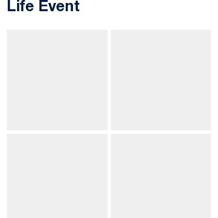
Life Event