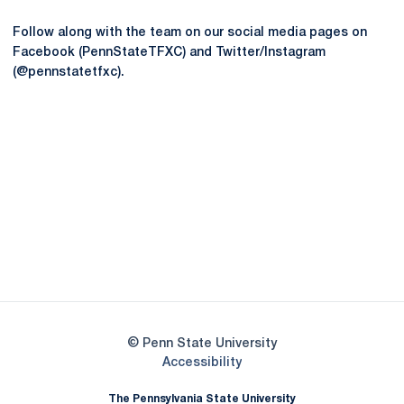
Follow along with the team on our social media pages on
Facebook (PennStateTFXC) and Twitter/Instagram
(@pennstatetfxc).
Opens in a new window
Opens in a new
Opens in a new window
Opens in a new
Opens in a new window
Opens in a new
Opens in a new window
© Penn State University
Opens in a new window
Accessibility
The Pennsylvania State University