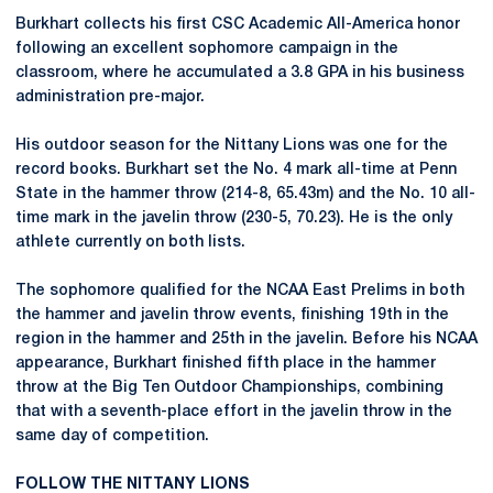
Burkhart collects his first CSC Academic All-America honor
following an excellent sophomore campaign in the
classroom, where he accumulated a 3.8 GPA in his business
administration pre-major.
His outdoor season for the Nittany Lions was one for the
record books. Burkhart set the No. 4 mark all-time at Penn
State in the hammer throw (214-8, 65.43m) and the No. 10 all-
time mark in the javelin throw (230-5, 70.23). He is the only
athlete currently on both lists.
The sophomore qualified for the NCAA East Prelims in both
the hammer and javelin throw events, finishing 19th in the
region in the hammer and 25th in the javelin. Before his NCAA
appearance, Burkhart finished fifth place in the hammer
throw at the Big Ten Outdoor Championships, combining
that with a seventh-place effort in the javelin throw in the
same day of competition.
FOLLOW THE NITTANY LIONS