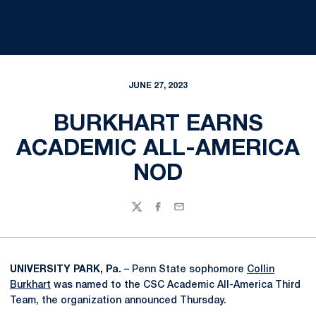
JUNE 27, 2023
BURKHART EARNS
ACADEMIC ALL-AMERICA
NOD
Twitter
Facebook
Email
UNIVERSITY PARK, Pa.
– Penn State sophomore
Collin
Burkhart
was named to the CSC Academic All-America Third
Team, the organization announced Thursday.