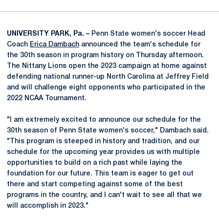
UNIVERSITY PARK, Pa. –
Penn State women's soccer Head
Coach
Erica Dambach
announced the team's schedule for
the 30th season in program history on Thursday afternoon.
The Nittany Lions open the 2023 campaign at home against
defending national runner-up North Carolina at Jeffrey Field
and will challenge eight opponents who participated in the
2022 NCAA Tournament.
"I am extremely excited to announce our schedule for the
30th season of Penn State women's soccer," Dambach said.
"This program is steeped in history and tradition, and our
schedule for the upcoming year provides us with multiple
opportunities to build on a rich past while laying the
foundation for our future. This team is eager to get out
there and start competing against some of the best
programs in the country, and I can't wait to see all that we
will accomplish in 2023."