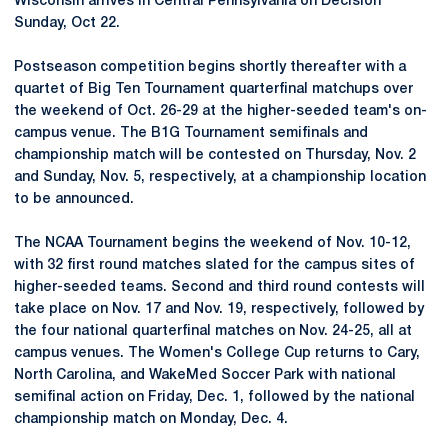
Wisconsin arrives in Central Pennsylvania on Decision
Sunday, Oct 22.
Postseason competition begins shortly thereafter with a
quartet of Big Ten Tournament quarterfinal matchups over
the weekend of Oct. 26-29 at the higher-seeded team's on-
campus venue. The B1G Tournament semifinals and
championship match will be contested on Thursday, Nov. 2
and Sunday, Nov. 5, respectively, at a championship location
to be announced.
The NCAA Tournament begins the weekend of Nov. 10-12,
with 32 first round matches slated for the campus sites of
higher-seeded teams. Second and third round contests will
take place on Nov. 17 and Nov. 19, respectively, followed by
the four national quarterfinal matches on Nov. 24-25, all at
campus venues. The Women's College Cup returns to Cary,
North Carolina, and WakeMed Soccer Park with national
semifinal action on Friday, Dec. 1, followed by the national
championship match on Monday, Dec. 4.