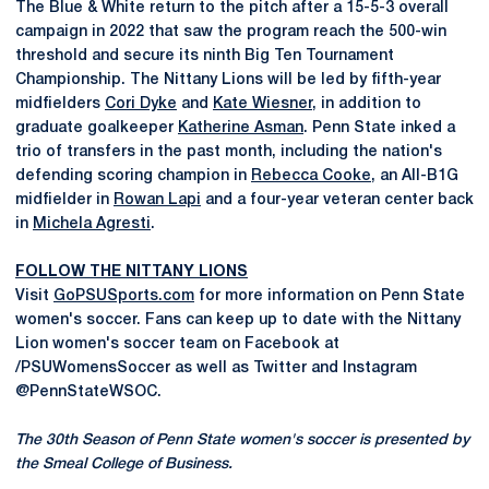
The Blue & White return to the pitch after a 15-5-3 overall
campaign in 2022 that saw the program reach the 500-win
threshold and secure its ninth Big Ten Tournament
Championship. The Nittany Lions will be led by fifth-year
midfielders
Cori Dyke
and
Kate Wiesner
, in addition to
graduate goalkeeper
Katherine Asman
. Penn State inked a
trio of transfers in the past month, including the nation's
defending scoring champion in
Rebecca Cooke
, an All-B1G
midfielder in
Rowan Lapi
and a four-year veteran center back
in
Michela Agresti
.
FOLLOW THE NITTANY LIONS
Visit
GoPSUSports.com
for more information on Penn State
women's soccer. Fans can keep up to date with the Nittany
Lion women's soccer team on Facebook at
/PSUWomensSoccer as well as Twitter and Instagram
@PennStateWSOC.
The 30th Season of Penn State women's soccer is presented by
the Smeal College of Business.