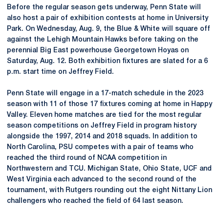
Before the regular season gets underway, Penn State will
also host a pair of exhibition contests at home in University
Park. On Wednesday, Aug. 9, the Blue & White will square off
against the Lehigh Mountain Hawks before taking on the
perennial Big East powerhouse Georgetown Hoyas on
Saturday, Aug. 12. Both exhibition fixtures are slated for a 6
p.m. start time on Jeffrey Field.
Penn State will engage in a 17-match schedule in the 2023
season with 11 of those 17 fixtures coming at home in Happy
Valley. Eleven home matches are tied for the most regular
season competitions on Jeffrey Field in program history
alongside the 1997, 2014 and 2018 squads. In addition to
North Carolina, PSU competes with a pair of teams who
reached the third round of NCAA competition in
Northwestern and TCU. Michigan State, Ohio State, UCF and
West Virginia each advanced to the second round of the
tournament, with Rutgers rounding out the eight Nittany Lion
challengers who reached the field of 64 last season.