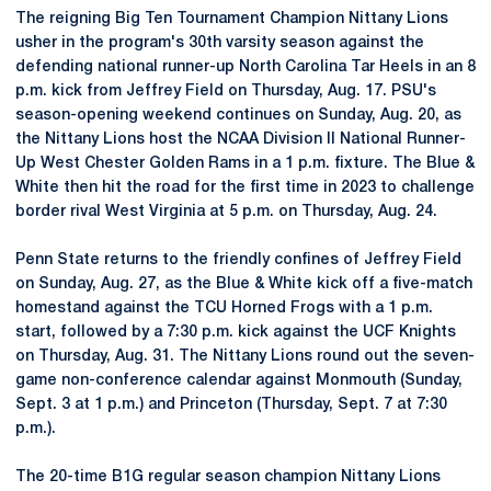
The reigning Big Ten Tournament Champion Nittany Lions
usher in the program's 30th varsity season against the
defending national runner-up North Carolina Tar Heels in an 8
p.m. kick from Jeffrey Field on Thursday, Aug. 17. PSU's
season-opening weekend continues on Sunday, Aug. 20, as
the Nittany Lions host the NCAA Division II National Runner-
Up West Chester Golden Rams in a 1 p.m. fixture. The Blue &
White then hit the road for the first time in 2023 to challenge
border rival West Virginia at 5 p.m. on Thursday, Aug. 24.
Penn State returns to the friendly confines of Jeffrey Field
on Sunday, Aug. 27, as the Blue & White kick off a five-match
homestand against the TCU Horned Frogs with a 1 p.m.
start, followed by a 7:30 p.m. kick against the UCF Knights
on Thursday, Aug. 31. The Nittany Lions round out the seven-
game non-conference calendar against Monmouth (Sunday,
Sept. 3 at 1 p.m.) and Princeton (Thursday, Sept. 7 at 7:30
p.m.).
The 20-time B1G regular season champion Nittany Lions