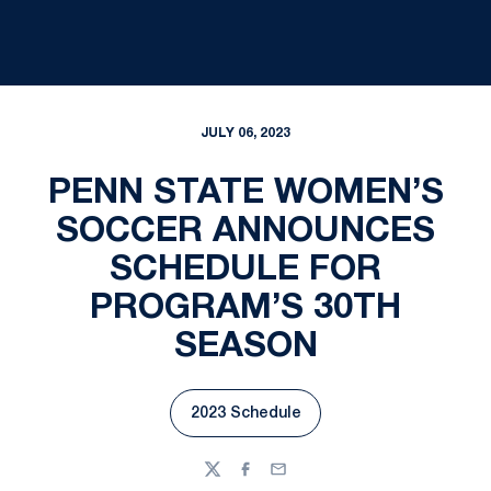
JULY 06, 2023
PENN STATE WOMEN’S
SOCCER ANNOUNCES
SCHEDULE FOR
PROGRAM’S 30TH
SEASON
2023 Schedule
Opens in a new window
Twitter
Facebook
Email