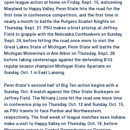
open league action at home on Friday, Sept. 15, welcoming
Maryland to Happy Valley. Penn State hits the road for the
first time in conference competition, and the first time in
nearly a month to battle the Rutgers Scarlet Knights on
Thursday, Sept. 21. PSU makes a brief pitstop at Jeffrey
Field to grapple with the Nebraska Cornhuskers on Sunday,
Sept. 24, before hitting the road once more to visit the
Great Lakes State of Michigan. Penn State will battle the
Michigan Wolverines in Ann Arbor on Thursday, Sept. 28
before taking centerstage against the defending B1G
regular season champion Michigan State Spartans on
Sunday, Oct. 1 in East Lansing.
Penn State's second half of Big Ten action begins with a
Sunday, Oct. 8 match against the Ohio State Buckeyes on
Jeffrey Field. The Nittany Lions hit the road one more time
in conference play on Thursday, Oct. 12 and Sunday, Oct. 15,
as PSU travels to face Purdue and Northwestern,
respectively. The final week of league matches sees Indiana
make a visit to Happy Valley on Thursday, Oct. 19, before