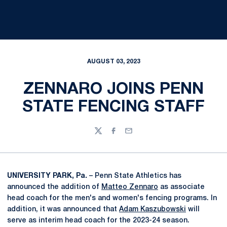
AUGUST 03, 2023
ZENNARO JOINS PENN
STATE FENCING STAFF
Twitter
Facebook
Email
UNIVERSITY PARK, Pa.
– Penn State Athletics has
announced the addition of
Matteo Zennaro
as associate
head coach for the men's and women's fencing programs. In
addition, it was announced that
Adam Kaszubowski
will
serve as interim head coach for the 2023-24 season.