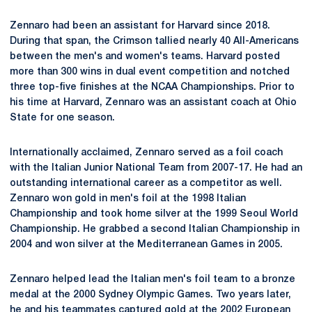
Zennaro had been an assistant for Harvard since 2018.
During that span, the Crimson tallied nearly 40 All-Americans
between the men's and women's teams. Harvard posted
more than 300 wins in dual event competition and notched
three top-five finishes at the NCAA Championships. Prior to
his time at Harvard, Zennaro was an assistant coach at Ohio
State for one season.
Internationally acclaimed, Zennaro served as a foil coach
with the Italian Junior National Team from 2007-17. He had an
outstanding international career as a competitor as well.
Zennaro won gold in men's foil at the 1998 Italian
Championship and took home silver at the 1999 Seoul World
Championship. He grabbed a second Italian Championship in
2004 and won silver at the Mediterranean Games in 2005.
Zennaro helped lead the Italian men's foil team to a bronze
medal at the 2000 Sydney Olympic Games. Two years later,
he and his teammates captured gold at the 2002 European