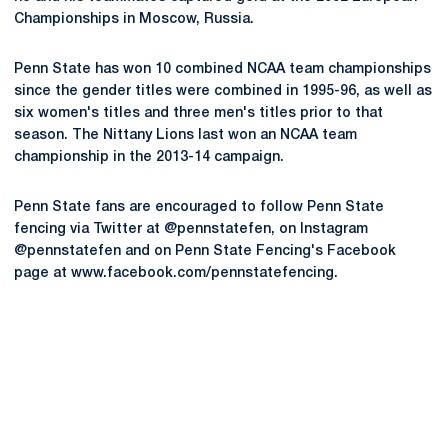
Championships in Moscow, Russia.
Penn State has won 10 combined NCAA team championships
since the gender titles were combined in 1995-96, as well as
six women's titles and three men's titles prior to that
season. The Nittany Lions last won an NCAA team
championship in the 2013-14 campaign.
Penn State fans are encouraged to follow Penn State
fencing via Twitter at @pennstatefen, on Instagram
@pennstatefen and on Penn State Fencing's Facebook
page at www.facebook.com/pennstatefencing.
Opens in a new window
Opens in a new
Opens in a new window
Opens in a new