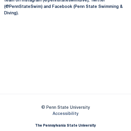
team on Instagram (@pennstateswimdive), Twitter
(@PennStateSwim) and Facebook (Penn State Swimming &
Diving).
Opens in a new window
Opens in a new
Opens in a new window
Opens in a new
Opens in a new window
Opens in a new
Opens in a new window
© Penn State University
Opens in a new window
Accessibility
The Pennsylvania State University