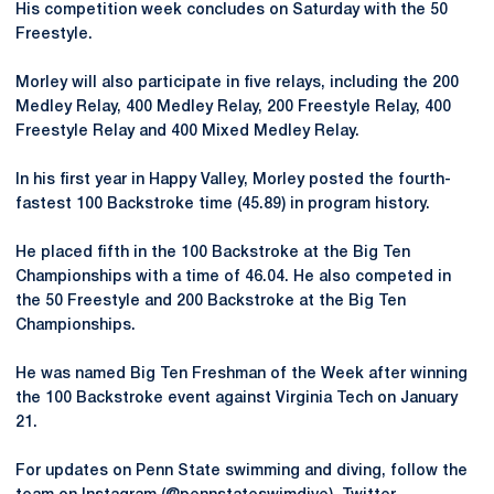
His competition week concludes on Saturday with the 50
Freestyle.
Morley will also participate in five relays, including the 200
Medley Relay, 400 Medley Relay, 200 Freestyle Relay, 400
Freestyle Relay and 400 Mixed Medley Relay.
In his first year in Happy Valley, Morley posted the fourth-
fastest 100 Backstroke time (45.89) in program history.
He placed fifth in the 100 Backstroke at the Big Ten
Championships with a time of 46.04. He also competed in
the 50 Freestyle and 200 Backstroke at the Big Ten
Championships.
He was named Big Ten Freshman of the Week after winning
the 100 Backstroke event against Virginia Tech on January
21.
For updates on Penn State swimming and diving, follow the