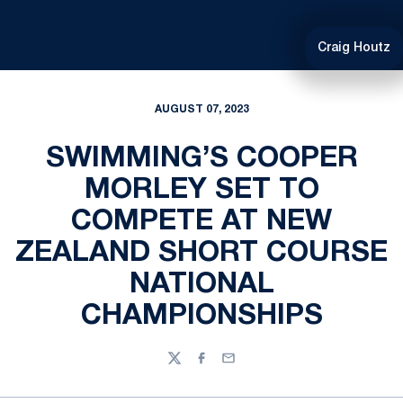
Craig Houtz
AUGUST 07, 2023
SWIMMING’S COOPER
MORLEY SET TO
COMPETE AT NEW
ZEALAND SHORT COURSE
NATIONAL
CHAMPIONSHIPS
Twitter
Facebook
Email