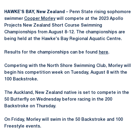
HAWKE'S BAY, New Zealand
– Penn State rising sophomore
swimmer
Cooper Morley
will compete at the 2023 Apollo
Projects New Zealand Short Course Swimming
Championships from August 8-12. The championships are
being held at the Hawke's Bay Regional Aquatic Centre.
Results for the championships can be found
here
.
Competing with the North Shore Swimming Club, Morley will
begin his competition week on Tuesday, August 8 with the
100 Backstroke.
The Auckland, New Zealand native is set to compete in the
50 Butterfly on Wednesday before racing in the 200
Backstroke on Thursday.
On Friday, Morley will swim in the 50 Backstroke and 100
Freestyle events.