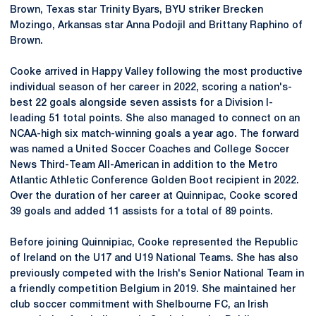
Brown, Texas star Trinity Byars, BYU striker Brecken
Mozingo, Arkansas star Anna Podojil and Brittany Raphino of
Brown.
Cooke arrived in Happy Valley following the most productive
individual season of her career in 2022, scoring a nation's-
best 22 goals alongside seven assists for a Division I-
leading 51 total points. She also managed to connect on an
NCAA-high six match-winning goals a year ago. The forward
was named a United Soccer Coaches and College Soccer
News Third-Team All-American in addition to the Metro
Atlantic Athletic Conference Golden Boot recipient in 2022.
Over the duration of her career at Quinnipac, Cooke scored
39 goals and added 11 assists for a total of 89 points.
Before joining Quinnipiac, Cooke represented the Republic
of Ireland on the U17 and U19 National Teams. She has also
previously competed with the Irish's Senior National Team in
a friendly competition Belgium in 2019. She maintained her
club soccer commitment with Shelbourne FC, an Irish