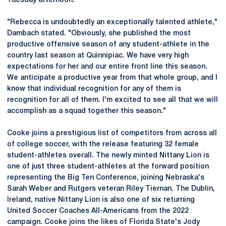
Tuesday afternoon.
"Rebecca is undoubtedly an exceptionally talented athlete,"
Dambach stated. "Obviously, she published the most
productive offensive season of any student-athlete in the
country last season at Quinnipiac. We have very high
expectations for her and our entire front line this season.
We anticipate a productive year from that whole group, and I
know that individual recognition for any of them is
recognition for all of them. I'm excited to see all that we will
accomplish as a squad together this season."
Cooke joins a prestigious list of competitors from across all
of college soccer, with the release featuring 32 female
student-athletes overall. The newly minted Nittany Lion is
one of just three student-athletes at the forward position
representing the Big Ten Conference, joining Nebraska's
Sarah Weber and Rutgers veteran Riley Tiernan. The Dublin,
Ireland, native Nittany Lion is also one of six returning
United Soccer Coaches All-Americans from the 2022
campaign. Cooke joins the likes of Florida State's Jody