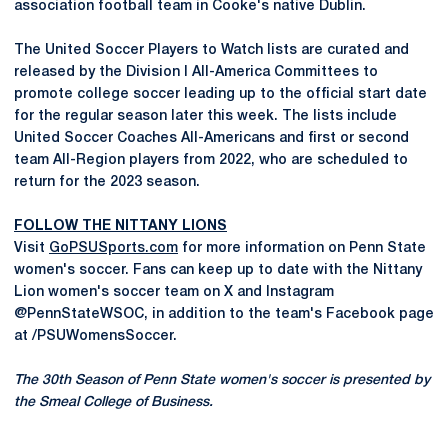
association football team in Cooke's native Dublin.
The United Soccer Players to Watch lists are curated and
released by the Division I All-America Committees to
promote college soccer leading up to the official start date
for the regular season later this week. The lists include
United Soccer Coaches All-Americans and first or second
team All-Region players from 2022, who are scheduled to
return for the 2023 season.
FOLLOW THE NITTANY LIONS
Visit
GoPSUSports.com
for more information on Penn State
women's soccer. Fans can keep up to date with the Nittany
Lion women's soccer team on X and Instagram
@PennStateWSOC, in addition to the team's Facebook page
at /PSUWomensSoccer.
The 30th Season of Penn State women's soccer is presented by
the Smeal College of Business.