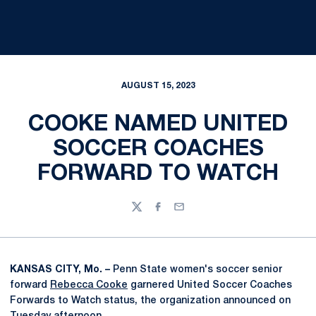
AUGUST 15, 2023
COOKE NAMED UNITED
SOCCER COACHES
FORWARD TO WATCH
Twitter
Facebook
Email
KANSAS CITY, Mo. –
Penn State women's soccer senior
forward
Rebecca Cooke
garnered United Soccer Coaches
Forwards to Watch status, the organization announced on