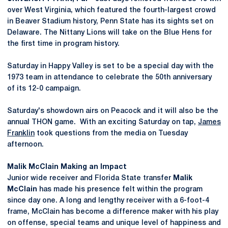
over West Virginia, which featured the fourth-largest crowd
in Beaver Stadium history, Penn State has its sights set on
Delaware. The Nittany Lions will take on the Blue Hens for
the first time in program history.
Saturday in Happy Valley is set to be a special day with the
1973 team in attendance to celebrate the 50th anniversary
of its 12-0 campaign.
Saturday's showdown airs on Peacock and it will also be the
annual THON game. With an exciting Saturday on tap,
James
Franklin
took questions from the media on Tuesday
afternoon.
Malik
McClain Making an Impact
Junior wide receiver and Florida State transfer
Malik
McClain
has made his presence felt within the program
since day one. A long and lengthy receiver with a 6-foot-4
frame, McClain has become a difference maker with his play
on offense, special teams and unique level of happiness and