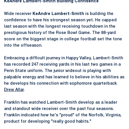
KeAndre
Lambert-Smith Building Confidence
Wide receiver
KeAndre
Lambert-Smith
is building the
confidence to have his strongest season yet. He capped
last season with the longest receiving touchdown in the
prestigious history of the Rose Bowl Game. The 88-yard
score on the biggest stage in college football set the tone
into the offseason.
Embracing a difficult journey in Happy Valley, Lambert-Smith
has recorded 247 receiving yards in his last two games in a
Penn State uniform. The junior wideout is playing with
palpable energy and has learned to believe in his abilities as
he develops his connection with sophomore quarterback
Drew Allar
.
Franklin has watched Lambert-Smith develop as a leader
and standout wide receiver over the past four seasons.
Franklin indicated how he's "proud" of the Norfolk, Virginia,
product for developing "really good habits."