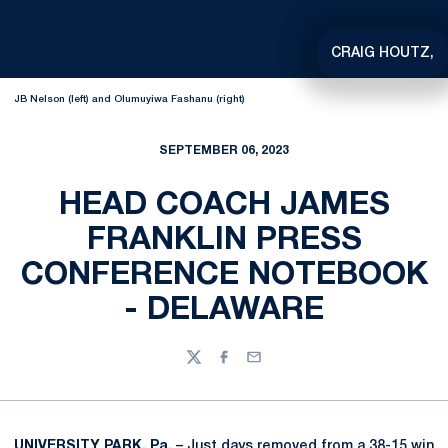
CRAIG HOUTZ,
JB Nelson (left) and Olumuyiwa Fashanu (right)
SEPTEMBER 06, 2023
HEAD COACH JAMES
FRANKLIN PRESS
CONFERENCE NOTEBOOK
- DELAWARE
Twitter
Facebook
Email
UNIVERSITY PARK, Pa.
– Just days removed from a 38-15 win