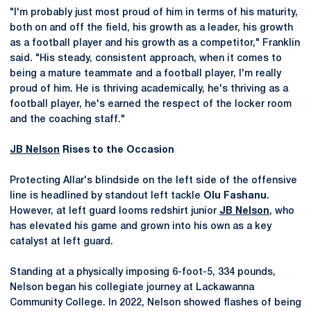
"I'm probably just most proud of him in terms of his maturity,
both on and off the field, his growth as a leader, his growth
as a football player and his growth as a competitor," Franklin
said. "His steady, consistent approach, when it comes to
being a mature teammate and a football player, I'm really
proud of him. He is thriving academically, he's thriving as a
football player, he's earned the respect of the locker room
and the coaching staff."
JB Nelson
Rises to the Occasion
Protecting Allar's blindside on the left side of the offensive
line is headlined by standout left tackle
Olu Fashanu
.
However, at left guard looms redshirt junior
JB Nelson
, who
has elevated his game and grown into his own as a key
catalyst at left guard.
Standing at a physically imposing 6-foot-5, 334 pounds,
Nelson began his collegiate journey at Lackawanna
Community College. In 2022, Nelson showed flashes of being