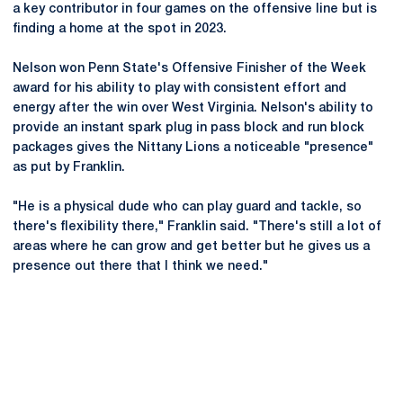
a key contributor in four games on the offensive line but is
finding a home at the spot in 2023.
Nelson won Penn State's Offensive Finisher of the Week
award for his ability to play with consistent effort and
energy after the win over West Virginia. Nelson's ability to
provide an instant spark plug in pass block and run block
packages gives the Nittany Lions a noticeable "presence"
as put by Franklin.
"He is a physical dude who can play guard and tackle, so
there's flexibility there," Franklin said. "There's still a lot of
areas where he can grow and get better but he gives us a
presence out there that I think we need."
Opens in a new window
Opens in a new
Opens in a new window
Opens in a new