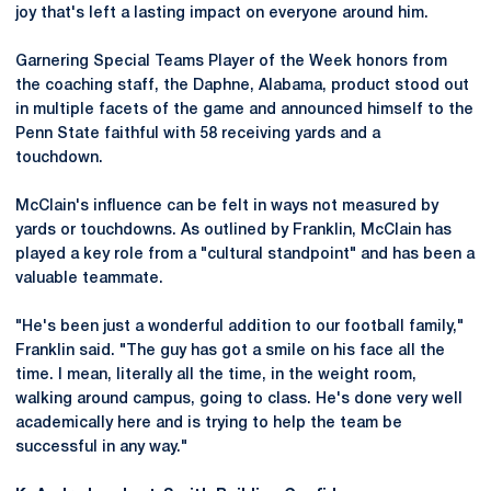
joy that's left a lasting impact on everyone around him.
Garnering Special Teams Player of the Week honors from
the coaching staff, the Daphne, Alabama, product stood out
in multiple facets of the game and announced himself to the
Penn State faithful with 58 receiving yards and a
touchdown.
McClain's influence can be felt in ways not measured by
yards or touchdowns. As outlined by Franklin, McClain has
played a key role from a "cultural standpoint" and has been a
valuable teammate.
"He's been just a wonderful addition to our football family,"
Franklin said. "The guy has got a smile on his face all the
time. I mean, literally all the time, in the weight room,
walking around campus, going to class. He's done very well
academically here and is trying to help the team be
successful in any way."