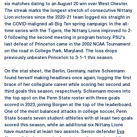
six matches dating to an August 20 win over West Chester.
The streak marks the longest stretch of consecutive Nittany
Lion victories since the 2020-21 team logged six straight in
the COVID-maligned all-Big Ten spring campaign. In the all-
time series with the Tigers, the Nittany Lions improved to 2-
0 following the second meeting in program history. PSU's
last defeat of Princeton came in the 2002 NCAA Tournament
on the road in College Park, Maryland. The loss drops
previously unbeaten Princeton to 3-1-1 this season.
On the stat sheet, the Berlin, Germany, native Schiemann
found herself making headlines once again, logging the first
brace of her collegiate career while scoring her second and
third goals this season, respectively. Schiemann moves into
the top spot on the Penn State roster with three goals
scored in 2023, joining Borgen at the top of the leaderboard.
One of the most balanced attacks in college soccer, Penn
State boasts seven student-athletes with at least two goals
scored this season, while an additional six Nittany Lions
have mustered at least two assists. Senior defender
Eva