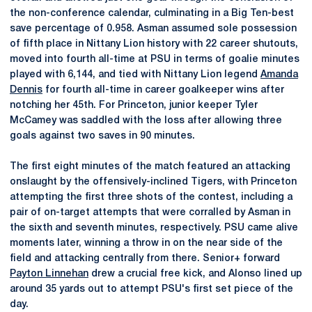
the non-conference calendar, culminating in a Big Ten-best
save percentage of 0.958. Asman assumed sole possession
of fifth place in Nittany Lion history with 22 career shutouts,
moved into fourth all-time at PSU in terms of goalie minutes
played with 6,144, and tied with Nittany Lion legend
Amanda
Dennis
for fourth all-time in career goalkeeper wins after
notching her 45th. For Princeton, junior keeper Tyler
McCamey was saddled with the loss after allowing three
goals against two saves in 90 minutes.
The first eight minutes of the match featured an attacking
onslaught by the offensively-inclined Tigers, with Princeton
attempting the first three shots of the contest, including a
pair of on-target attempts that were corralled by Asman in
the sixth and seventh minutes, respectively. PSU came alive
moments later, winning a throw in on the near side of the
field and attacking centrally from there. Senior+ forward
Payton Linnehan
drew a crucial free kick, and Alonso lined up
around 35 yards out to attempt PSU's first set piece of the
day.