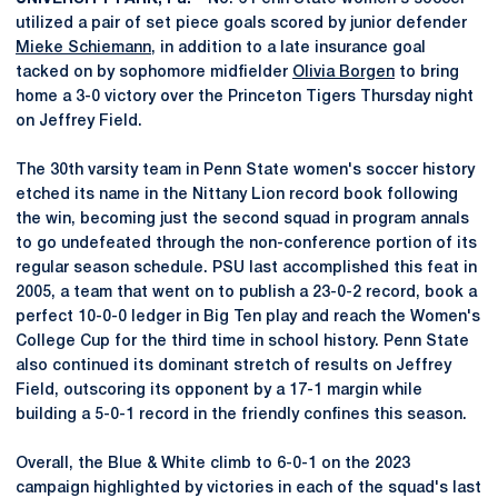
utilized a pair of set piece goals scored by junior defender
Mieke Schiemann
, in addition to a late insurance goal
tacked on by sophomore midfielder
Olivia Borgen
to bring
home a 3-0 victory over the Princeton Tigers Thursday night
on Jeffrey Field.
The 30th varsity team in Penn State women's soccer history
etched its name in the Nittany Lion record book following
the win, becoming just the second squad in program annals
to go undefeated through the non-conference portion of its
regular season schedule. PSU last accomplished this feat in
2005, a team that went on to publish a 23-0-2 record, book a
perfect 10-0-0 ledger in Big Ten play and reach the Women's
College Cup for the third time in school history. Penn State
also continued its dominant stretch of results on Jeffrey
Field, outscoring its opponent by a 17-1 margin while
building a 5-0-1 record in the friendly confines this season.
Overall, the Blue & White climb to 6-0-1 on the 2023
campaign highlighted by victories in each of the squad's last