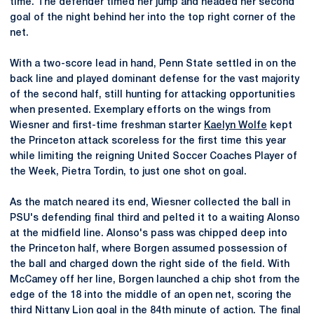
time. The defender timed her jump and headed her second
goal of the night behind her into the top right corner of the
net.
With a two-score lead in hand, Penn State settled in on the
back line and played dominant defense for the vast majority
of the second half, still hunting for attacking opportunities
when presented. Exemplary efforts on the wings from
Wiesner and first-time freshman starter
Kaelyn Wolfe
kept
the Princeton attack scoreless for the first time this year
while limiting the reigning United Soccer Coaches Player of
the Week, Pietra Tordin, to just one shot on goal.
As the match neared its end, Wiesner collected the ball in
PSU's defending final third and pelted it to a waiting Alonso
at the midfield line. Alonso's pass was chipped deep into
the Princeton half, where Borgen assumed possession of
the ball and charged down the right side of the field. With
McCamey off her line, Borgen launched a chip shot from the
edge of the 18 into the middle of an open net, scoring the
third Nittany Lion goal in the 84th minute of action. The final