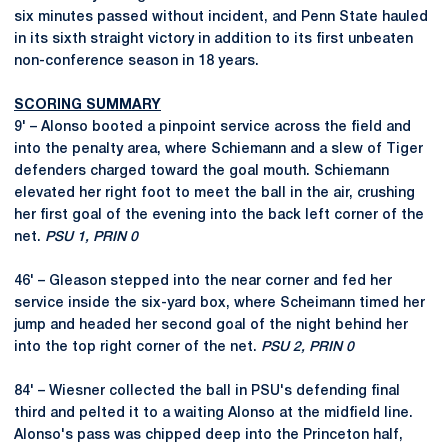
six minutes passed without incident, and Penn State hauled
in its sixth straight victory in addition to its first unbeaten
non-conference season in 18 years.
SCORING SUMMARY
9' – Alonso booted a pinpoint service across the field and
into the penalty area, where Schiemann and a slew of Tiger
defenders charged toward the goal mouth. Schiemann
elevated her right foot to meet the ball in the air, crushing
her first goal of the evening into the back left corner of the
net.
PSU 1, PRIN 0
46' – Gleason stepped into the near corner and fed her
service inside the six-yard box, where Scheimann timed her
jump and headed her second goal of the night behind her
into the top right corner of the net.
PSU 2, PRIN 0
84' – Wiesner collected the ball in PSU's defending final
third and pelted it to a waiting Alonso at the midfield line.
Alonso's pass was chipped deep into the Princeton half,