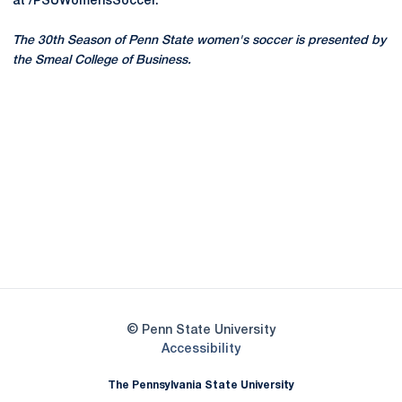
at /PSUWomensSoccer.
The 30th Season of Penn State women's soccer is presented by
the Smeal College of Business.
Opens in a new window
Opens in a new
Opens in a new window
Opens in a new
Opens in a new window
Opens in a new
Opens in a new window
© Penn State University
Opens in a new window
Accessibility
The Pennsylvania State University