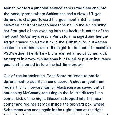
Alonso booted a pinpoint service across the field and into
the penalty area, where Schiemann and a slew of Tiger
defenders charged toward the goal mouth. Schiemann
elevated her right foot to meet the ball in the air, crushing
her first goal of the evening into the back left corner of the
net past McCamey's reach. Princeton managed another on-
target chance on a free kick in the 19th minute, but Asman
hauled in her third save of the night to that point to maintain
PSU's edge. The Nittany Lions earned a trio of corner kick
attempts in a two-minute span but failed to put an insurance
goal on the board before the halftime break.
Out of the intermission, Penn State returned to battle
determined to add its second score. A shot on goal from
redshirt junior forward
Kaitlyn MacBean
was saved out of
bounds by McCamey, resulting in the fourth Nittany Lion
corner kick of the night. Gleason stepped into the near
corner and fed her service inside the six-yard box, where
Scheimann was once again in the right place at the right