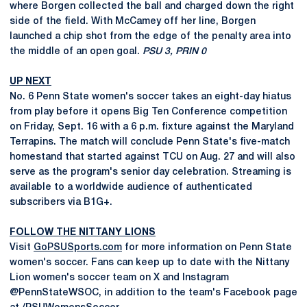
where Borgen collected the ball and charged down the right
side of the field. With McCamey off her line, Borgen
launched a chip shot from the edge of the penalty area into
the middle of an open goal.
PSU 3, PRIN 0
UP NEXT
No. 6 Penn State women's soccer takes an eight-day hiatus
from play before it opens Big Ten Conference competition
on Friday, Sept. 16 with a 6 p.m. fixture against the Maryland
Terrapins. The match will conclude Penn State's five-match
homestand that started against TCU on Aug. 27 and will also
serve as the program's senior day celebration. Streaming is
available to a worldwide audience of authenticated
subscribers via B1G+.
FOLLOW THE NITTANY LIONS
Visit
GoPSUSports.com
for more information on Penn State
women's soccer. Fans can keep up to date with the Nittany
Lion women's soccer team on X and Instagram
@PennStateWSOC, in addition to the team's Facebook page