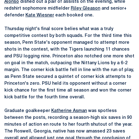
Alonso
dished out a pair of assists on the evening, while
redshirt sophomore midfielder
Riley Gleason
and senior+
defender
Kate Wiesner
each booked one.
Thursday night's final score belies what was a truly
competitive contest by both squads. For the third time this
season, Penn State's opponent managed to attempt more
shots in the contest, with the Tigers launching 11 chances
and PSU logging nine. Princeton also notched one more shot
on goal in the match, outpacing the Nittany Lions by a 6-2
margin. The corner kick battle fell in line with the run of play,
as Penn State secured a quintet of corner kick attempts to
Princeton's zero. PSU held its opponent without a corner
kick chance for the first time all season and won the corner
kick battle for the fourth time overall.
Graduate goalkeeper
Katherine Asman
was spotless
between the posts, recording a season-high six saves in 90
minutes of action en route to her fourth shutout of the year.
The Roswell, Georgia, native has now amassed 23 saves
overall and allowed just one goal through the conclusion of