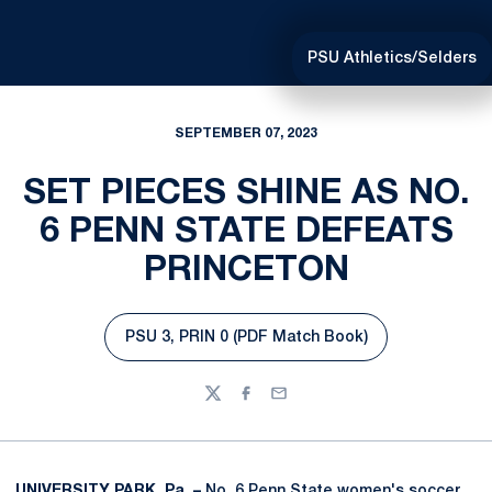
PSU Athletics/Selders
SEPTEMBER 07, 2023
SET PIECES SHINE AS NO.
6 PENN STATE DEFEATS
PRINCETON
PSU 3, PRIN 0 (PDF Match Book)
Opens in a new window
Twitter
Facebook
Email
UNIVERSITY PARK, Pa. –
No. 6 Penn State women's soccer