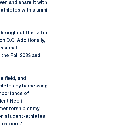
er, and share it with
-athletes with alumni
hroughout the fall in
n D.C. Additionally,
essional
the Fall 2023 and
e field, and
thletes by harnessing
importance of
ent Neeli
 mentorship of my
men student-athletes
l careers."