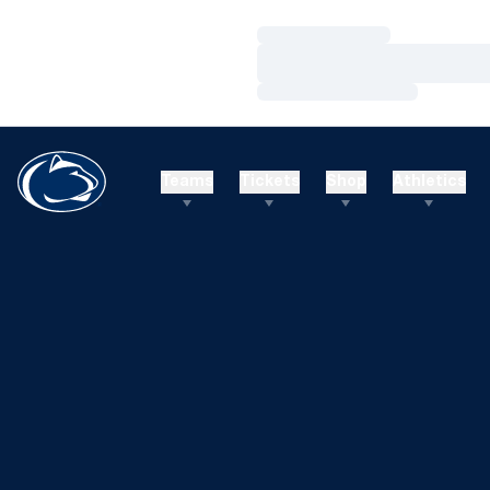
Loading…
Loading…
Loading…
Teams
Tickets
Shop
Athletics