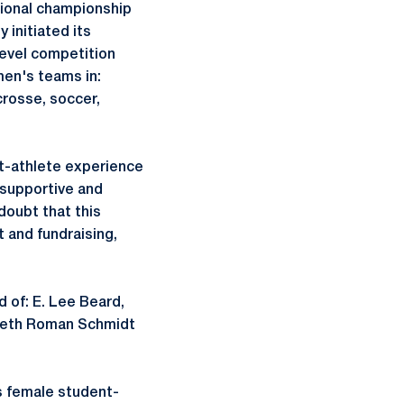
tional championship
 initiated its
level competition
men's teams in:
crosse, soccer,
t-athlete experience
 supportive and
doubt that this
t and fundraising,
 of: E. Lee Beard,
ibeth Roman Schmidt
s female student-