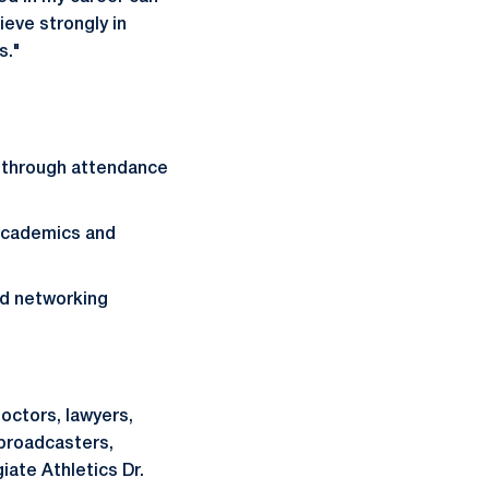
eve strongly in
s."
 through attendance
 academics and
nd networking
octors, lawyers,
 broadcasters,
iate Athletics Dr.