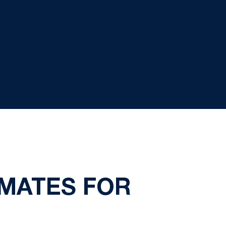
MATES FOR