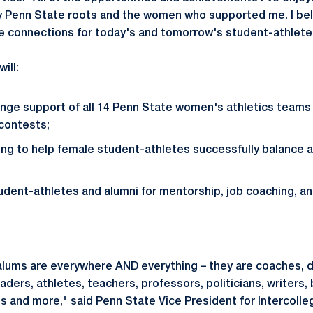
 Penn State roots and the women who supported me. I beli
se connections for today's and tomorrow's student-athlete
ill:
nge support of all 14 Penn State women's athletics teams
contests;
ng to help female student-athletes successfully balance
dent-athletes and alumni for mentorship, job coaching, a
lums are everywhere AND everything – they are coaches, d
ders, athletes, teachers, professors, politicians, writers,
s and more," said Penn State Vice President for Intercolleg