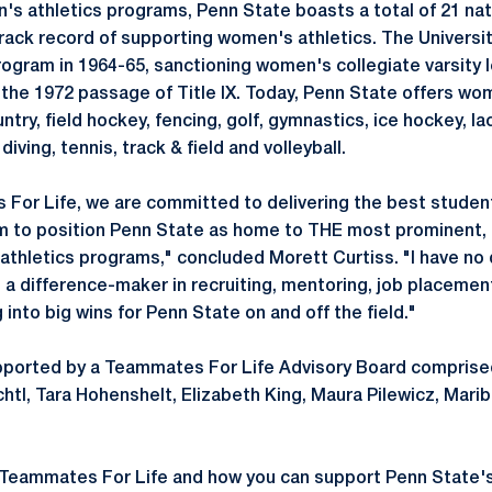
's athletics programs, Penn State boasts a total of 21 na
track record of supporting women's athletics. The University
ogram in 1964-65, sanctioning women's collegiate varsity 
 the 1972 passage of Title IX. Today, Penn State offers wo
ntry, field hockey, fencing, golf, gymnastics, ice hockey, la
iving, tennis, track & field and volleyball.
For Life, we are committed to delivering the best studen
im to position Penn State as home to THE most prominent,
thletics programs," concluded Morett Curtiss. "I have no 
e a difference-maker in recruiting, mentoring, job placemen
g into big wins for Penn State on and off the field."
pported by a Teammates For Life Advisory Board comprised
tl, Tara Hohenshelt, Elizabeth King, Maura Pilewicz, Mar
 Teammates For Life and how you can support Penn State'