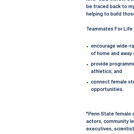
be traced back to my
helping to build tho
Teammates For Life w
encourage wide-ra
of home and away 
provide programmi
athletics; and
connect female stu
opportunities.
"Penn State female a
actors, community lea
executives, scientist