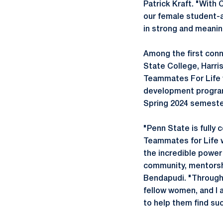
Patrick Kraft. "With 
our female student-a
in strong and meaning
Among the first conn
State College, Harris
Teammates For Life w
development program
Spring 2024 semest
"Penn State is fully
Teammates for Life w
the incredible power 
community, mentorsh
Bendapudi. "Through
fellow women, and I 
to help them find su