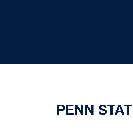
PENN STA