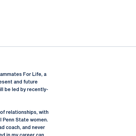
eammates For Life, a
esent and future
ll be led by recently-
of relationships, with
ul Penn State women.
ead coach, and never
yed in my career can