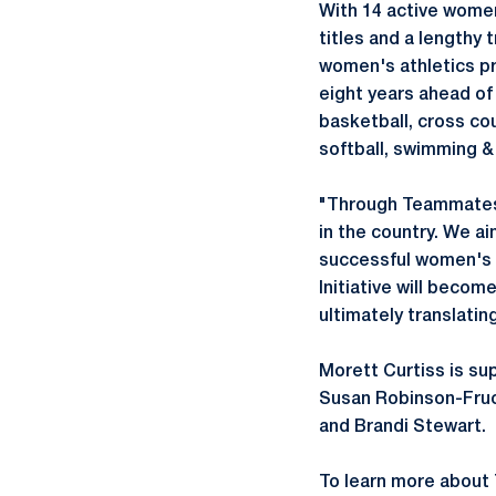
With 14 active women
titles and a lengthy 
women's athletics pr
eight years ahead of
basketball, cross cou
softball, swimming & d
"Through Teammates 
in the country. We a
successful women's a
Initiative will becom
ultimately translatin
Morett Curtiss is su
Susan Robinson-Fruch
and Brandi Stewart.
To learn more about