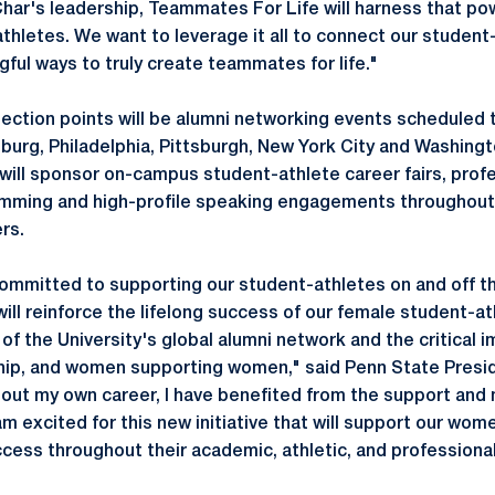
Char's leadership, Teammates For Life will harness that pow
thletes. We want to leverage it all to connect our student
ful ways to truly create teammates for life."
ection points will be alumni networking events scheduled t
burg, Philadelphia, Pittsburgh, New York City and Washingto
ill sponsor on-campus student-athlete career fairs, prof
ming and high-profile speaking engagements throughout 
ers.
 committed to supporting our student-athletes on and off th
ill reinforce the lifelong success of our female student-a
of the University's global alumni network and the critical 
ip, and women supporting women," said Penn State Presid
out my own career, I have benefited from the support and
am excited for this new initiative that will support our wo
ccess throughout their academic, athletic, and professiona