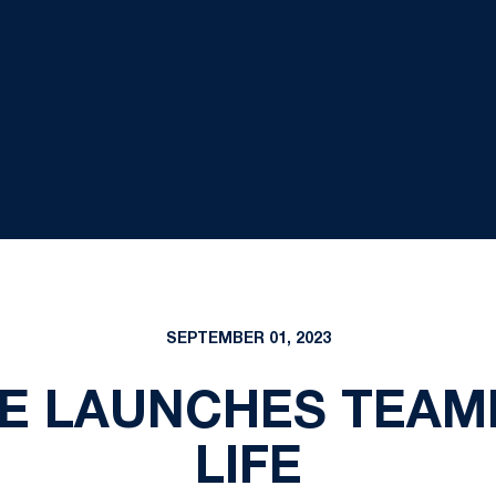
SEPTEMBER 01, 2023
TE LAUNCHES TEAM
LIFE