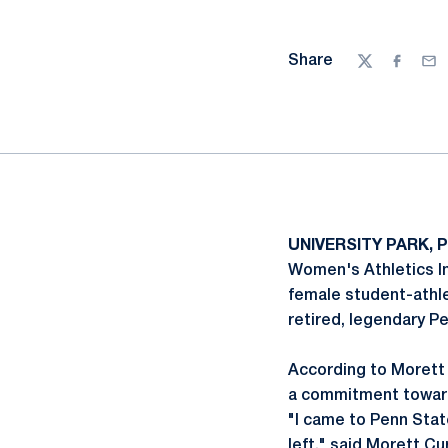
Share
Twitter
Facebo
Ema
UNIVERSITY PARK, P
Women's Athletics In
female student-athlet
retired, legendary P
According to Morett C
a commitment toward
"I came to Penn Stat
left," said Morett Cu