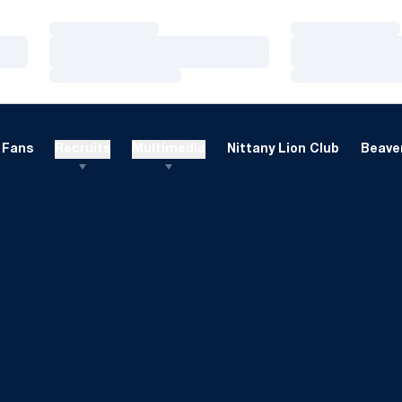
Loading…
Loading…
Loading…
Loading…
Loading…
Loading…
Fans
Recruits
Multimedia
Nittany Lion Club
Beaver