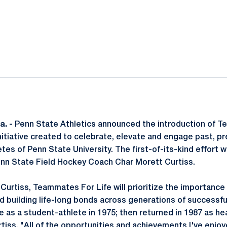
ok
il
a. -
Penn State Athletics announced the introduction of T
itiative created to celebrate, elevate and engage past, pr
es of Penn State University. The first-of-its-kind effort wi
enn State Field Hockey Coach Char Morett Curtiss.
urtiss, Teammates For Life will prioritize the importance 
 building life-long bonds across generations of successf
e as a student-athlete in 1975; then returned in 1987 as h
rtiss. "All of the opportunities and achievements I've enjo