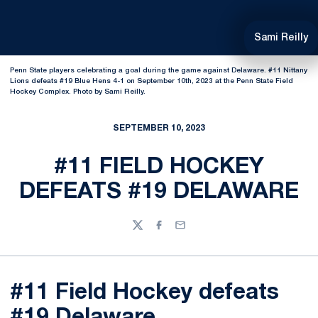
Sami Reilly
Penn State players celebrating a goal during the game against Delaware. #11 Nittany
Lions defeats #19 Blue Hens 4-1 on September 10th, 2023 at the Penn State Field
Hockey Complex. Photo by Sami Reilly.
SEPTEMBER 10, 2023
#11 FIELD HOCKEY
DEFEATS #19 DELAWARE
Twitter
Facebook
Email
#11 Field Hockey defeats