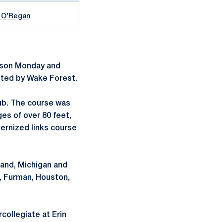
 O'Regan
eason Monday and
osted by Wake Forest.
lub. The course was
es of over 80 feet,
dernized links course
land, Michigan and
e, Furman, Houston,
ollegiate at Erin