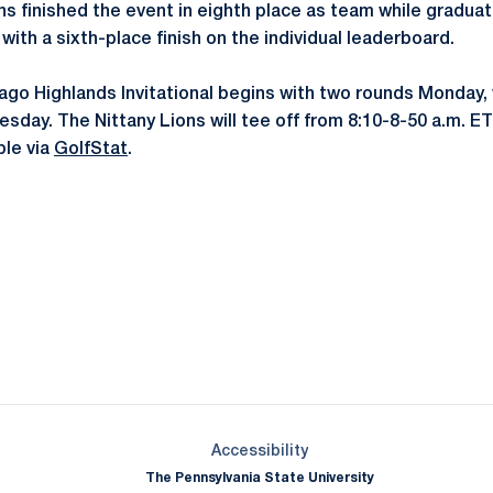
ions finished the event in eighth place as team while gradu
with a sixth-place finish on the individual leaderboard.
ago Highlands Invitational begins with two rounds Monday, 
uesday. The Nittany Lions will tee off from 8:10-8-50 a.m. E
ble via
GolfStat
.
Opens in a new window
Opens in a new window
Opens in a new window
Opens in a new window
Opens in a new window
Opens in a new wind
Opens in a new 
Opens in a new window
Accessibility
The Pennsylvania State University