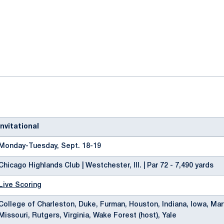
ok
il
nvitational
Monday-Tuesday, Sept. 18-19
Chicago Highlands Club | Westchester, Ill. | Par 72 - 7,490 yards
Live Scoring
College of Charleston, Duke, Furman, Houston, Indiana, Iowa, Mar
Missouri, Rutgers, Virginia, Wake Forest (host), Yale