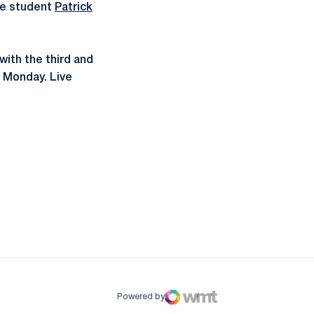
ate student
Patrick
with the third and
T Monday. Live
ow
window
Powered by
WMT Digital
Opens in a new window