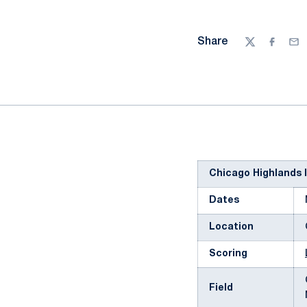
Share
Twitter
Facebo
Ema
Chicago Highlands I
Dates
Location
Scoring
Field