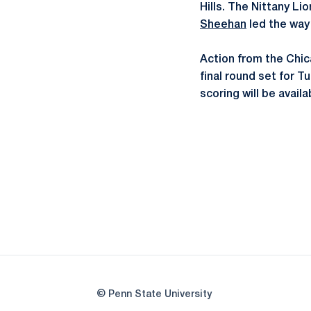
Hills. The Nittany L
Sheehan
led the way 
Action from the Chic
final round set for T
scoring will be availa
© Penn State University