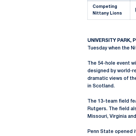
Competing
Nittany Lions
UNIVERSITY PARK, P
Tuesday when the Nit
The 54-hole event wi
designed by world-re
dramatic views of th
in Scotland.
The 13-team field fe
Rutgers. The field a
Missouri, Virginia and
Penn State opened it