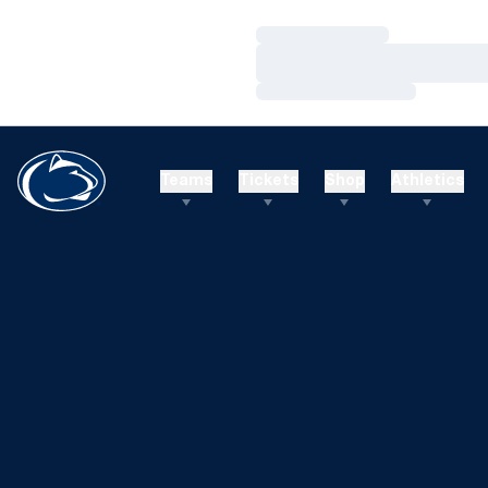
Loading…
Loading…
Loading…
Teams
Tickets
Shop
Athletics