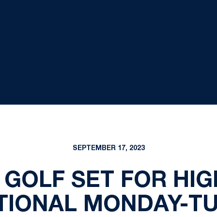
SEPTEMBER 17, 2023
 GOLF SET FOR HI
ATIONAL MONDAY-T