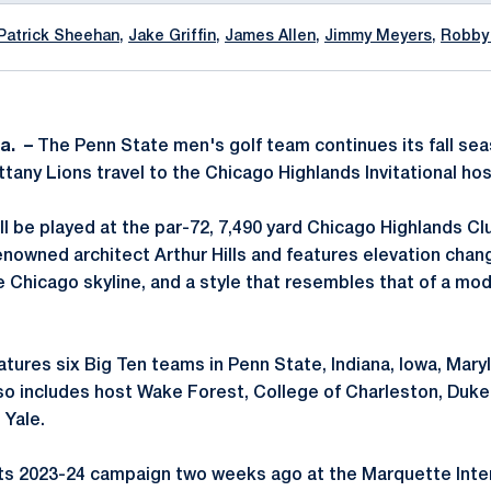
Patrick Sheehan
,
Jake Griffin
,
James Allen
,
Jimmy Meyers
,
Robby
a. –
The Penn State men's golf team continues its fall s
tany Lions travel to the Chicago Highlands Invitational h
ll be played at the par-72, 7,490 yard Chicago Highlands C
nowned architect Arthur Hills and features elevation chang
e Chicago skyline, and a style that resembles that of a mo
atures six Big Ten teams in Penn State, Indiana, Iowa, Mary
lso includes host Wake Forest, College of Charleston, Duk
 Yale.
s 2023-24 campaign two weeks ago at the Marquette Interc