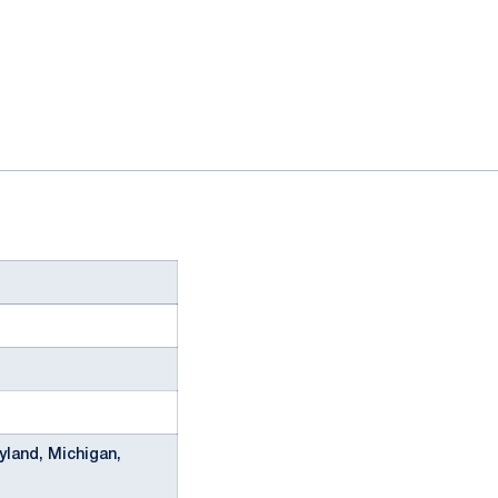
yland, Michigan,