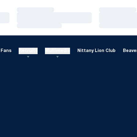
Loading…
Loading…
Loading…
Loading…
Loading…
Loading…
Fans
Recruits
Multimedia
Nittany Lion Club
Beaver