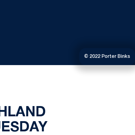
© 2022 Porter Binks
GHLAND
UESDAY