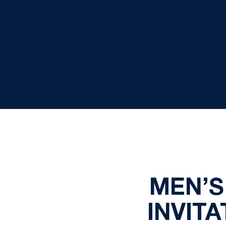
MEN’S
INVIT