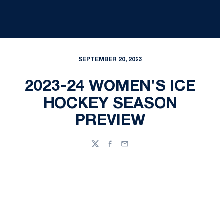
SEPTEMBER 20, 2023
2023-24 WOMEN'S ICE
HOCKEY SEASON
PREVIEW
Twitter
Facebook
Email
Opens in a new window
Opens in a new