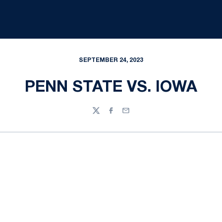
SEPTEMBER 24, 2023
PENN STATE VS. IOWA
Twitter
Facebook
Email
Opens in a new window
Opens in a new
Opens in a new window
Opens in a new
Opens in a new window
Opens in a new