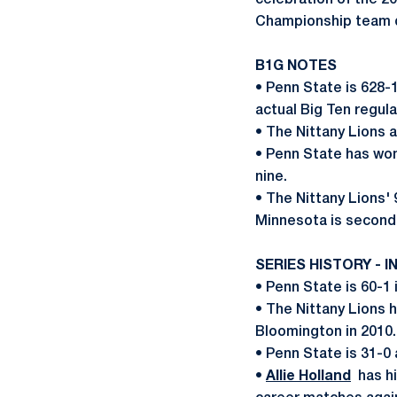
celebration of the 
Championship team d
B1G NOTES
• Penn State is 628-
actual Big Ten regula
• The Nittany Lions 
• Penn State has won
nine.
• The Nittany Lions'
Minnesota is second 
SERIES HISTORY - I
• Penn State is 60-1 
• The Nittany Lions h
Bloomington in 2010
• Penn State is 31-0 
•
Allie Holland
has hit