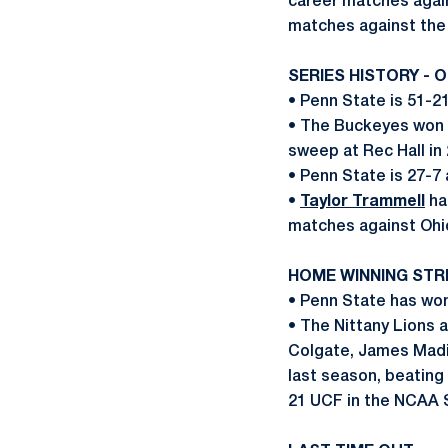
career matches again
matches against the
SERIES HISTORY - 
• Penn State is 51-21
• The Buckeyes won t
sweep at Rec Hall in
• Penn State is 27-7 
•
Taylor Trammell
ha
matches against Ohi
HOME WINNING STR
• Penn State has won
• The Nittany Lions 
Colgate, James Madi
last season, beating
21 UCF in the NCAA