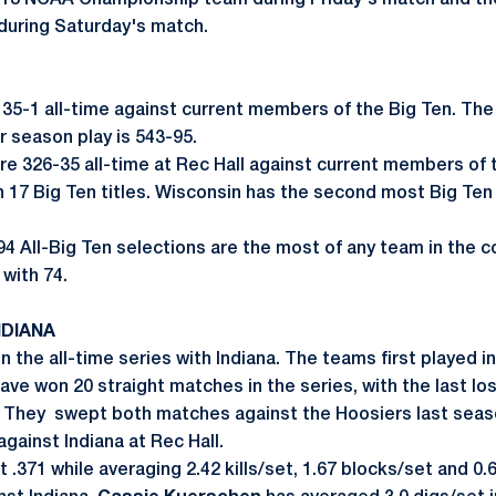
2013 NCAA Championship team during Friday's match and t
uring Saturday's match.
135-1 all-time against current members of the Big Ten. The
r season play is 543-95.
are 326-35 all-time at Rec Hall against current members of 
 17 Big Ten titles. Wisconsin has the second most Big Te
 94 All-Big Ten selections are the most of any team in the 
with 74.
NDIANA
in the all-time series with Indiana. The teams first played i
ave won 20 straight matches in the series, with the last lo
. They swept both matches against the Hoosiers last seas
against Indiana at Rec Hall.
 .371 while averaging 2.42 kills/set, 1.67 blocks/set and 0.