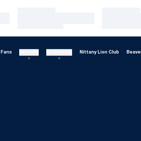
Loading…
Loading…
Loading…
Loading…
Loading…
Loading…
Fans
Recruits
Multimedia
Nittany Lion Club
Beaver