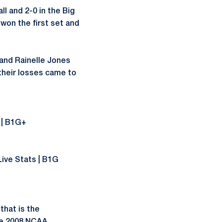
l and 2-0 in the Big
 won the first set and
and Rainelle Jones
 their losses came to
s | B1G+
Live Stats | B1G
that is the