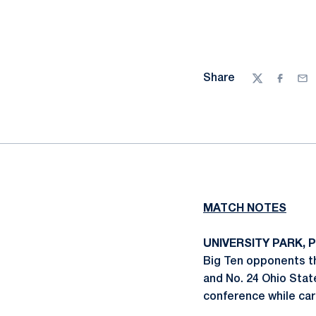
Share
Twitter
Facebo
Ema
MATCH NOTES
UNIVERSITY PARK, P
Big Ten opponents th
and No. 24 Ohio Stat
conference while car