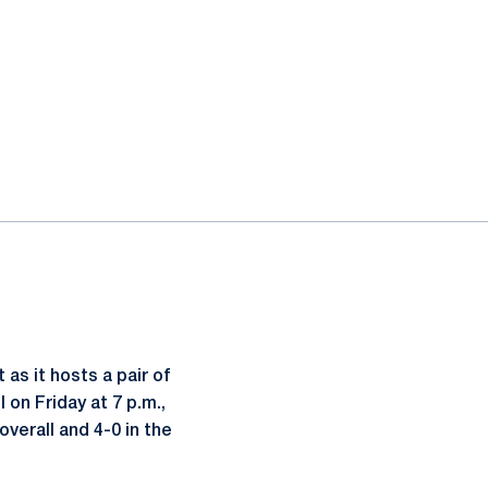
as it hosts a pair of
on Friday at 7 p.m.,
verall and 4-0 in the