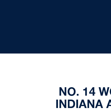
NO. 14 
INDIANA 