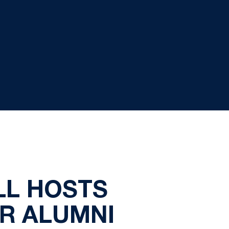
LL HOSTS
OR ALUMNI