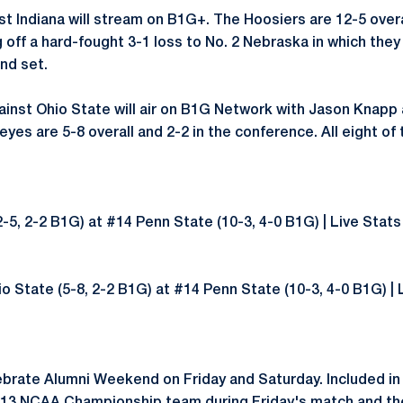
t Indiana will stream on B1G+. The Hoosiers are 12-5 overal
off a hard-fought 3-1 loss to No. 2 Nebraska in which they
ond set.
inst Ohio State will air on B1G Network with Jason Knapp 
eyes are 5-8 overall and 2-2 in the conference. All eight of
12-5, 2-2 B1G) at #14 Penn State (10-3, 4-0 B1G) | Live Stat
io State (5-8, 2-2 B1G) at #14 Penn State (10-3, 4-0 B1G) | 
lebrate Alumni Weekend on Friday and Saturday. Included in 