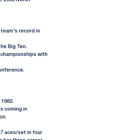
he 2008 NCAA
 team's record in
the Big Ten.
n championships with
conference.
n 1982.
ss coming in
on.
67 aces/set in four