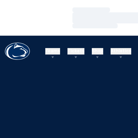
Loading…
Loading…
Loading…
Teams
Tickets
Shop
Athletics