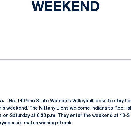
WEEKEND
ok
il
a. –
No. 14 Penn State Women's Volleyball looks to stay hot 
is weekend. The Nittany Lions welcome Indiana to Rec Hall 
e on Saturday at 6:30 p.m. They enter the weekend at 10-3 o
rying a six-match winning streak.