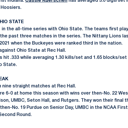
st Indiana.
Cassie Kuerschen
has averaged 3.0 digs/set i
 Hoosiers.
OHIO STATE
 in the all-time series with Ohio State. The teams first play
he past three matches in the series. The Nittany Lions las
 2021 when the Buckeyes were ranked third in the nation.
against Ohio State at Rec Hall.
s hit .333 while averaging 1.30 kills/set and 1.65 blocks/set 
o State.
EAK
 nine straight matches at Rec Hall.
are 6-0 at home this season with wins over then-No. 22 We
son, UMBC, Seton Hall, and Rutgers. They won their final
 then-No. 19 Purdue on Senior Day, UMBC in the NCAA Firs
 Second Round.