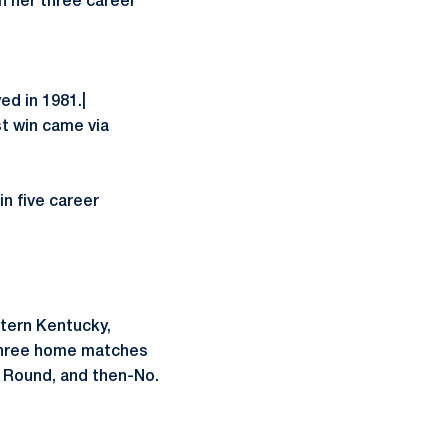
n her three career
ed in 1981.|
t win came via
in five career
stern Kentucky,
 three home matches
t Round, and then-No.