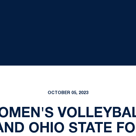
OCTOBER 05, 2023
WOMEN'S VOLLEYBA
AND OHIO STATE F