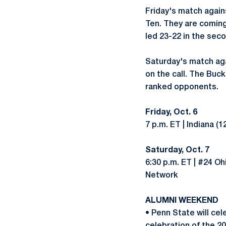
Friday's match agains
Ten. They are coming 
led 23-22 in the sec
Saturday's match aga
on the call. The Buck
ranked opponents.
Friday, Oct. 6
7 p.m. ET | Indiana (
Saturday, Oct. 7
6:30 p.m. ET | #24 Oh
Network
ALUMNI WEEKEND
• Penn State will ce