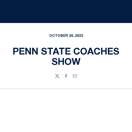
OCTOBER 26, 2023
PENN STATE COACHES
SHOW
Twitter
Facebook
Email
Opens in a new window
Opens in a new
Opens in a new window
Opens in a new