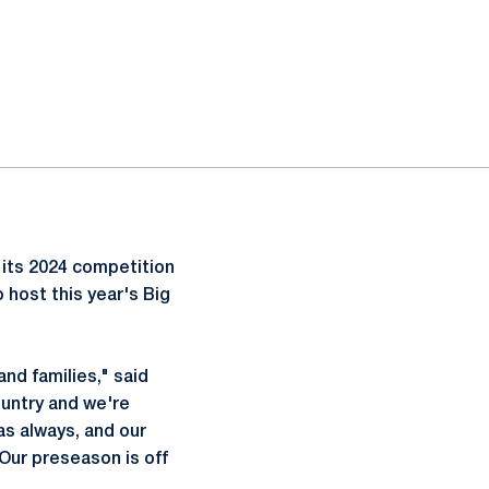
its 2024 competition
 host this year's Big
and families," said
ountry and we're
as always, and our
Our preseason is off