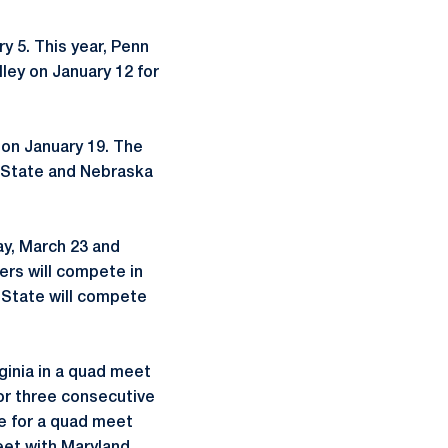
y 5. This year, Penn
lley on January 12 for
 on January 19. The
io State and Nebraska
ay, March 23 and
ers will compete in
n State will compete
ginia in a quad meet
for three consecutive
te for a quad meet