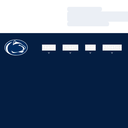
Loading…
Loading…
Loading…
Teams
Tickets
Shop
Athletics