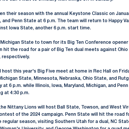
en their season with the annual Keystone Classic on Januar
t, and Penn State at 6 p.m. The team will return to Happy Va
nst Iowa State, another 6 p.m. start time.
g Michigan State to town for its Big Ten Conference opener
en hit the road for a pair of Big Ten dual meets against Oh
 respectively.
l host this year's Big Five meet at home in Rec Hall on Frid
Michigan State, Minnesota, Nebraska, Ohio State, and Rutg
 at 6 p.m. while Illinois, Iowa, Maryland, Michigan, and Pen
g at 4:30 p.m.
he Nittany Lions will host Ball State, Towson, and West Vir
contest of the 2024 campaign. Penn State will hit the road 
 regular season, visiting Southern Utah for a dual, NC Sta