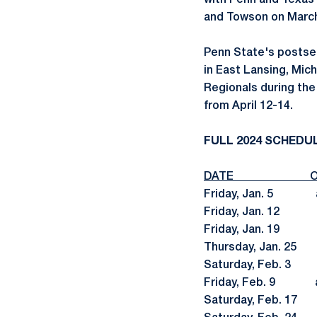
with Penn and Texas
and Towson on March 
Penn State's postsea
in East Lansing, Mich
Regionals during the
from April 12-14.
FULL 2024 SCHEDU
DATE OP
Friday, Jan. 5 at
Friday, Jan. 1
Friday, Jan. 19
Thursday, Jan.
Saturday, Feb.
Friday, Feb. 
Saturday, Feb