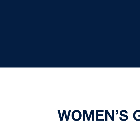
WOMEN’S 