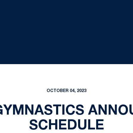
OCTOBER 04, 2023
GYMNASTICS ANNOU
SCHEDULE