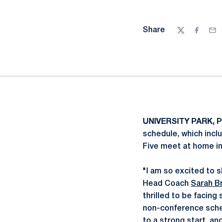
Share
Twitter
Facebo
Ema
UNIVERSITY PARK, P
schedule, which inclu
Five meet at home in
"I am so excited to s
Head Coach
Sarah B
thrilled to be facin
non-conference sche
to a strong start, and