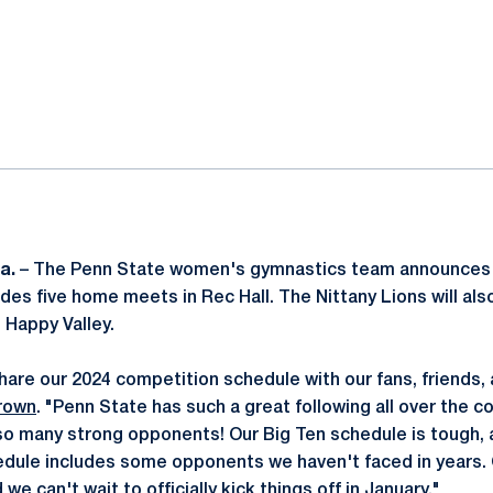
ok
il
a.
– The Penn State women's gymnastics team announces 
des five home meets in Rec Hall. The Nittany Lions will also
 Happy Valley.
hare our 2024 competition schedule with our fans, friends, 
rown
. "Penn State has such a great following all over the c
g so many strong opponents! Our Big Ten schedule is tough, 
dule includes some opponents we haven't faced in years. 
 we can't wait to officially kick things off in January."