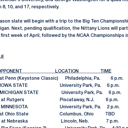
 Woman's University, and George Washington for a quad m
8, 10, and 17, respectively.
son slate will begin with a trip to the Big Ten Championshi
igan. Next, pending qualification, the Nittany Lions will pa
 first week of April, followed by the NCAA Championships i
LE
PONENT LOCATION TIME
 Penn (Keystone Classic) Philadelphia, Pa. 6 p.m.
2 IOWA STATE University Park, Pa. 6 p.m.
 MICHIGAN STATE University Park, Pa. 6 p.m.
 25 at Rutgers Piscataway, N.J. 6 p.m.
 3 MINNESOTA University Park, Pa. 2 p.m.
9 at Ohio State Columbus, Ohio TBD
. 17 at Nebraska Lincoln, Neb. 7 p.m.