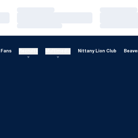
Loading…
Loading…
Loading…
Loading…
Loading…
Loading…
Fans
Recruits
Multimedia
Nittany Lion Club
Beaver