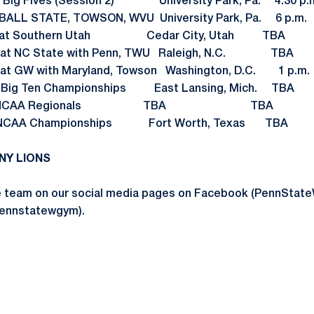
Big Fives (Session 2) University Park, Pa. 4:30 p.
ALL STATE, TOWSON, WVU University Park, Pa. 6 p.m.
8 at Southern Utah Cedar City, Utah TBA
 at NC State with Penn, TWU Raleigh, N.C. TBA
t GW with Maryland, Towson Washington, D.C. 1 p.m.
3 Big Ten Championships East Lansing, Mich. TBA
NCAA Regionals TBA TBA
A Championships Fort Worth, Texas TBA
NY LIONS
he team on our social media pages on Facebook (PennSt
pennstatewgym).