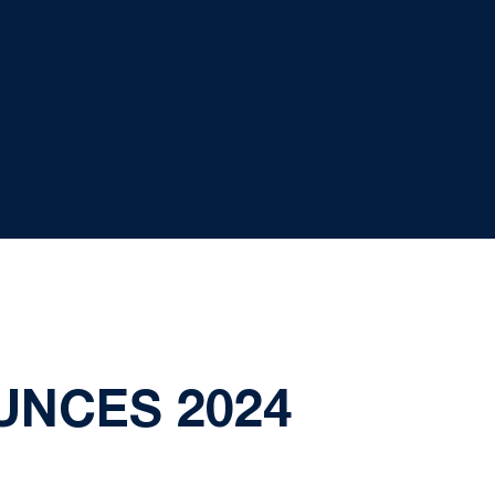
NCES 2024