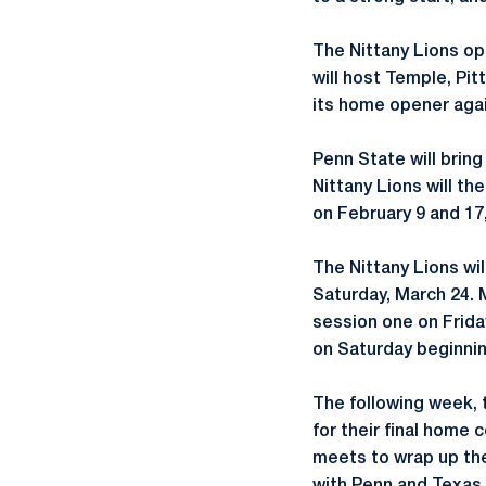
The Nittany Lions op
will host Temple, Pit
its home opener agai
Penn State will brin
Nittany Lions will th
on February 9 and 17,
The Nittany Lions wil
Saturday, March 24. 
session one on Friday
on Saturday beginnin
The following week, t
for their final home 
meets to wrap up the