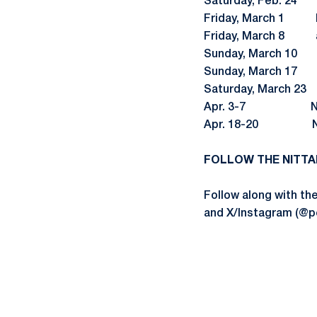
Saturday, Feb. 24 
Friday, March 1 B
Friday, March 
Sunday, March 10
Sunday, March 17 a
Saturday, March 2
Apr. 3-7 
Apr. 18-20 NCA
FOLLOW THE NITTA
Follow along with t
and X/Instagram (@