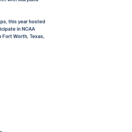
eet with Maryland
ps, this year hosted
rticipate in NCAA
n Fort Worth, Texas,