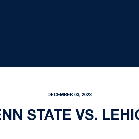
DECEMBER 03, 2023
NN STATE VS. LEH