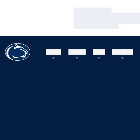
Loading…
Loading…
Loading…
Teams
Tickets
Shop
Athletics