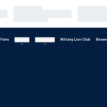
Loading…
Loading…
Loading…
Loading…
Loading…
Loading…
Fans
Recruits
Multimedia
Nittany Lion Club
Beaver