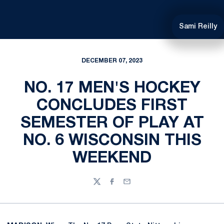
Sami Reilly
DECEMBER 07, 2023
NO. 17 MEN'S HOCKEY
CONCLUDES FIRST
SEMESTER OF PLAY AT
NO. 6 WISCONSIN THIS
WEEKEND
Twitter
Facebook
Email