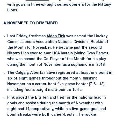
with goals in three-straight series openers for the Nittany
Lions.
A NOVEMBER TO REMEMBER
Last Friday, freshman
Aiden Fink
was named the Hockey
Commissioners Association National Division I Rookie of
the Month for November. He became just the second
Nittany Lion ever to earn HCA laurels joining
Evan Barratt
who was named the Co-Player of the Month for his play
during the month of November as a sophomore in 2018.
The Calgary, Alberta native registered at least one point in
six of eight games throughout the month, finishing
November on a career-best five-game heater (7-6—13)
including four-straight multi-point efforts.
Fink paced the Big Ten and tied for the national lead in
goals and assists during the month of November with
eight and 14, respectively, while his five-game goal and
point streaks were both career-bests. The rookie