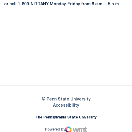
or call 1-800-NITTANY Monday-Friday from 8 a.m. – 5 p.m.
Opens in a new window
Opens in a new
Opens in a new window
Opens in a new
Opens in a new window
Opens in a new
Opens in a new window
© Penn State University
Opens in a new window
Accessibility
The Pennsylvania State University
Powered by