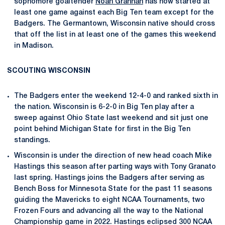
sophomore goaltender
Noah Grannan
has now started at
least one game against each Big Ten team except for the
Badgers. The Germantown, Wisconsin native should cross
that off the list in at least one of the games this weekend
in Madison.
SCOUTING WISCONSIN
The Badgers enter the weekend 12-4-0 and ranked sixth in
the nation. Wisconsin is 6-2-0 in Big Ten play after a
sweep against Ohio State last weekend and sit just one
point behind Michigan State for first in the Big Ten
standings.
Wisconsin is under the direction of new head coach Mike
Hastings this season after parting ways with Tony Granato
last spring. Hastings joins the Badgers after serving as
Bench Boss for Minnesota State for the past 11 seasons
guiding the Mavericks to eight NCAA Tournaments, two
Frozen Fours and advancing all the way to the National
Championship game in 2022. Hastings eclipsed 300 NCAA