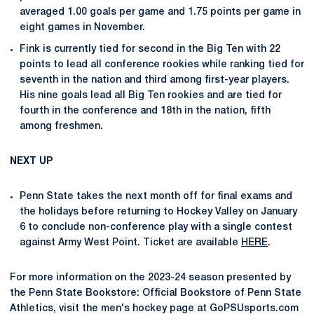
averaged 1.00 goals per game and 1.75 points per game in
eight games in November.
Fink is currently tied for second in the Big Ten with 22
points to lead all conference rookies while ranking tied for
seventh in the nation and third among first-year players.
His nine goals lead all Big Ten rookies and are tied for
fourth in the conference and 18th in the nation, fifth
among freshmen.
NEXT UP
Penn State takes the next month off for final exams and
the holidays before returning to Hockey Valley on January
6 to conclude non-conference play with a single contest
against Army West Point. Ticket are available
HERE
.
For more information on the 2023-24 season presented by
the Penn State Bookstore: Official Bookstore of Penn State
Athletics, visit the men's hockey page at GoPSUsports.com