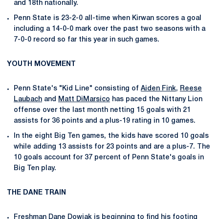
and 18th nationally.
Penn State is 23-2-0 all-time when Kirwan scores a goal
including a 14-0-0 mark over the past two seasons with a
7-0-0 record so far this year in such games.
YOUTH MOVEMENT
Penn State's "Kid Line" consisting of
Aiden Fink
,
Reese
Laubach
and
Matt DiMarsico
has paced the Nittany Lion
offense over the last month netting 15 goals with 21
assists for 36 points and a plus-19 rating in 10 games.
In the eight Big Ten games, the kids have scored 10 goals
while adding 13 assists for 23 points and are a plus-7. The
10 goals account for 37 percent of Penn State's goals in
Big Ten play.
THE DANE TRAIN
Freshman
Dane Dowiak
is beginning to find his footing