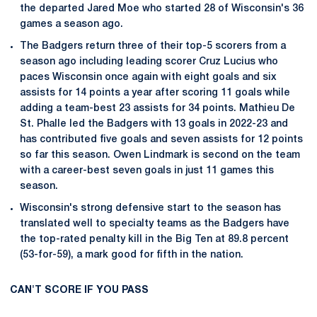
the departed Jared Moe who started 28 of Wisconsin's 36
games a season ago.
The Badgers return three of their top-5 scorers from a
season ago including leading scorer Cruz Lucius who
paces Wisconsin once again with eight goals and six
assists for 14 points a year after scoring 11 goals while
adding a team-best 23 assists for 34 points. Mathieu De
St. Phalle led the Badgers with 13 goals in 2022-23 and
has contributed five goals and seven assists for 12 points
so far this season. Owen Lindmark is second on the team
with a career-best seven goals in just 11 games this
season.
Wisconsin's strong defensive start to the season has
translated well to specialty teams as the Badgers have
the top-rated penalty kill in the Big Ten at 89.8 percent
(53-for-59), a mark good for fifth in the nation.
CAN'T SCORE IF YOU PASS