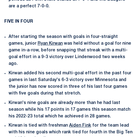
are a perfect 7-0-0.
FIVE IN FOUR
After starting the season with goals in four-straight
games, junior
Ryan Kirwan
was held without a goal for nine
game in-a-row, before snapping that streak with a multi-
goal effort in a 9-3 victory over Lindenwood two weeks
ago.
Kirwan added his second multi-goal effort in the past four
games in last Saturday's 6-3 victory over Minnesota and
the junior has now scored in three of his last four games
with five goals during that stretch.
Kirwan's nine goals are already more than he had last
season while his 17 points in 17 games this season match
his 2022-23 total which he achieved in 28 games.
Kirwan is tied with freshman
Aiden Fink
for the team lead
with his nine goals which rank tied for fourth in the Big Ten