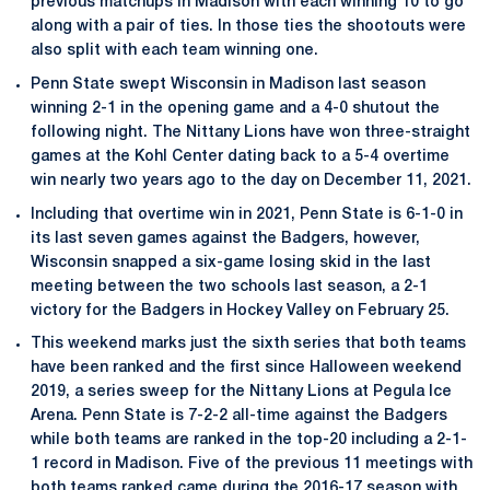
previous matchups in Madison with each winning 10 to go
along with a pair of ties. In those ties the shootouts were
also split with each team winning one.
Penn State swept Wisconsin in Madison last season
winning 2-1 in the opening game and a 4-0 shutout the
following night. The Nittany Lions have won three-straight
games at the Kohl Center dating back to a 5-4 overtime
win nearly two years ago to the day on December 11, 2021.
Including that overtime win in 2021, Penn State is 6-1-0 in
its last seven games against the Badgers, however,
Wisconsin snapped a six-game losing skid in the last
meeting between the two schools last season, a 2-1
victory for the Badgers in Hockey Valley on February 25.
This weekend marks just the sixth series that both teams
have been ranked and the first since Halloween weekend
2019, a series sweep for the Nittany Lions at Pegula Ice
Arena. Penn State is 7-2-2 all-time against the Badgers
while both teams are ranked in the top-20 including a 2-1-
1 record in Madison. Five of the previous 11 meetings with
both teams ranked came during the 2016-17 season with