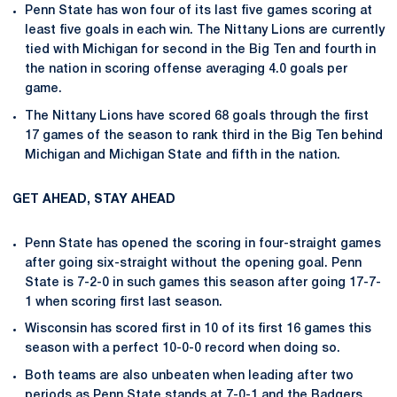
Penn State has won four of its last five games scoring at
least five goals in each win. The Nittany Lions are currently
tied with Michigan for second in the Big Ten and fourth in
the nation in scoring offense averaging 4.0 goals per
game.
The Nittany Lions have scored 68 goals through the first
17 games of the season to rank third in the Big Ten behind
Michigan and Michigan State and fifth in the nation.
GET AHEAD, STAY AHEAD
Penn State has opened the scoring in four-straight games
after going six-straight without the opening goal. Penn
State is 7-2-0 in such games this season after going 17-7-
1 when scoring first last season.
Wisconsin has scored first in 10 of its first 16 games this
season with a perfect 10-0-0 record when doing so.
Both teams are also unbeaten when leading after two
periods as Penn State stands at 7-0-1 and the Badgers