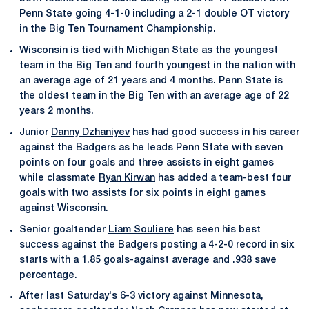
Penn State going 4-1-0 including a 2-1 double OT victory
in the Big Ten Tournament Championship.
Wisconsin is tied with Michigan State as the youngest
team in the Big Ten and fourth youngest in the nation with
an average age of 21 years and 4 months. Penn State is
the oldest team in the Big Ten with an average age of 22
years 2 months.
Junior
Danny Dzhaniyev
has had good success in his career
against the Badgers as he leads Penn State with seven
points on four goals and three assists in eight games
while classmate
Ryan Kirwan
has added a team-best four
goals with two assists for six points in eight games
against Wisconsin.
Senior goaltender
Liam Souliere
has seen his best
success against the Badgers posting a 4-2-0 record in six
starts with a 1.85 goals-against average and .938 save
percentage.
After last Saturday's 6-3 victory against Minnesota,