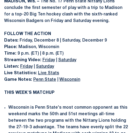
MADISON, Wis. –
The No. 17 Penn State Nittany Lions
conclude the first semester of play with a trip to Madison
for a top-20 Big Ten hockey clash with the sixth-ranked
Wisconsin Badgers on Friday and Saturday evening.
FOLLOW THE ACTION
Dates:
Friday, December 8 | Saturday, December 9
Place:
Madison, Wisconsin
Time:
9 p.m. (ET) | 8 p.m. (ET)
Streaming Video:
Friday
|
Saturday
Listen:
Friday
|
Saturday
Live Statistics:
Live Stats
Game Notes:
Penn State
|
Wisconsin
THIS WEEK'S MATCHUP
Wisconsin is Penn State's most common opponent as this
weekend marks the 50th and 51st meetings all-time
between the two programs with the Nittany Lions holding
the 27-19-3 advantage. The teams have evenly split the 22