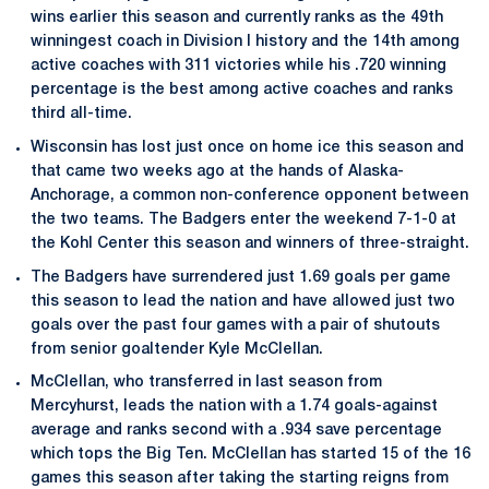
wins earlier this season and currently ranks as the 49th
winningest coach in Division I history and the 14th among
active coaches with 311 victories while his .720 winning
percentage is the best among active coaches and ranks
third all-time.
Wisconsin has lost just once on home ice this season and
that came two weeks ago at the hands of Alaska-
Anchorage, a common non-conference opponent between
the two teams. The Badgers enter the weekend 7-1-0 at
the Kohl Center this season and winners of three-straight.
The Badgers have surrendered just 1.69 goals per game
this season to lead the nation and have allowed just two
goals over the past four games with a pair of shutouts
from senior goaltender Kyle McClellan.
McClellan, who transferred in last season from
Mercyhurst, leads the nation with a 1.74 goals-against
average and ranks second with a .934 save percentage
which tops the Big Ten. McClellan has started 15 of the 16
games this season after taking the starting reigns from