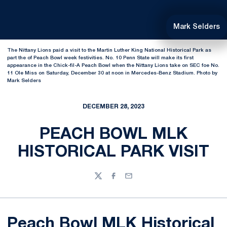
Mark Selders
The Nittany Lions paid a visit to the Martin Luther King National Historical Park as
part the of Peach Bowl week festivities. No. 10 Penn State will make its first
appearance in the Chick-fil-A Peach Bowl when the Nittany Lions take on SEC foe No.
11 Ole Miss on Saturday, December 30 at noon in Mercedes-Benz Stadium. Photo by
Mark Selders
DECEMBER 28, 2023
PEACH BOWL MLK
HISTORICAL PARK VISIT
Twitter
Facebook
Email
Peach Bowl MLK Historical