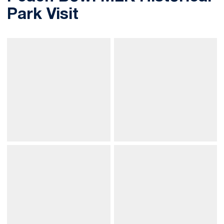
Park Visit