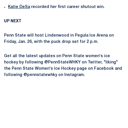
Katie DeSa
recorded her first career shutout win.
UP NEXT
Penn State will host Lindenwood in Pegula Ice Arena on
Friday, Jan. 26, with the puck drop set for 2 p.m.
Get all the latest updates on Penn State women's ice
hockey by following @PennStateWHKY on Twitter, "liking"
the Penn State Women's Ice Hockey page on Facebook and
following @pennstatewhky on Instagram.
Opens in a new window
Opens in a new
Opens in a new window
Opens in a new
Opens in a new window
Opens in a new