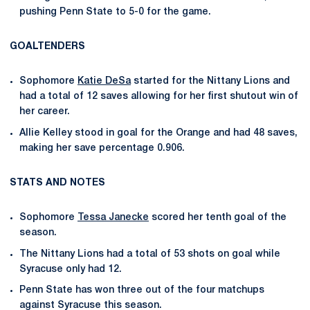
pushing Penn State to 5-0 for the game.
GOALTENDERS
Sophomore
Katie DeSa
started for the Nittany Lions and
had a total of 12 saves allowing for her first shutout win of
her career.
Allie Kelley stood in goal for the Orange and had 48 saves,
making her save percentage 0.906.
STATS AND NOTES
Sophomore
Tessa Janecke
scored her tenth goal of the
season.
The Nittany Lions had a total of 53 shots on goal while
Syracuse only had 12.
Penn State has won three out of the four matchups
against Syracuse this season.