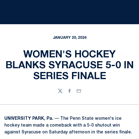
JANUARY 20, 2024
WOMEN'S HOCKEY
BLANKS SYRACUSE 5-0 IN
SERIES FINALE
Twitter
Facebook
Email
UNIVERSITY PARK, Pa.
— The Penn State women's ice
hockey team made a comeback with a 5-0 shutout win
against Syracuse on Saturday afternoon in the series finale.