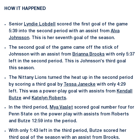
HOW IT HAPPENED
Senior
Lyndie Lobdell
scored the first goal of the game
5:39 into the second period with an assist from
Alva
Johnsson
. This is her seventh goal of the season.
The second goal of the game came off the stick of
Johnsson with an assist from
Brianna Brooks
with only 5:37
left in the second period. This is Johnsson's third goal
this season.
The Nittany Lions turned the heat up in the second period
by scoring a third goal by
Tessa Janecke
with only 4:29
left. This was a power-play goal with assists from
Kendall
Butze
and
Katelyn Roberts
.
In the third period,
Mya Vaslet
scored goal number four for
Penn State on the power play with assists from Roberts
and Butze 12:59 into the period.
With only 1:43 left in the third period, Butze scored her
third goal of the season with an assist from Brooks,