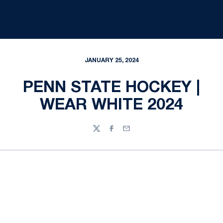
JANUARY 25, 2024
PENN STATE HOCKEY |
WEAR WHITE 2024
Twitter
Facebook
Email
Opens in a new window
Opens in a new
Opens in a new window
Opens in a new