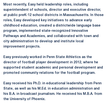
Most recently, Easy held leadership roles, including
superintendent of schools, director and executive director,
at public preK-12 school districts in Massachusetts. In those
roles, Easy developed key initiatives to advance early
childhood education, created a districtwide language base
program, implemented state-recognized Innovative
Pathways and Academies, and collaborated with town and
city administration to develop and institute local
improvement projects.
Easy previously worked in Penn State Athletics as the
director of football player development in 2012, where he
supported student academic and personal development and
promoted community relations for the football program.
Easy received his Ph.D. in educational leadership from Penn
State, as well as his M.Ed. in education administration and
his B.A. in broadcast journalism. He received his M.B.A. from
the University of Phoenix.