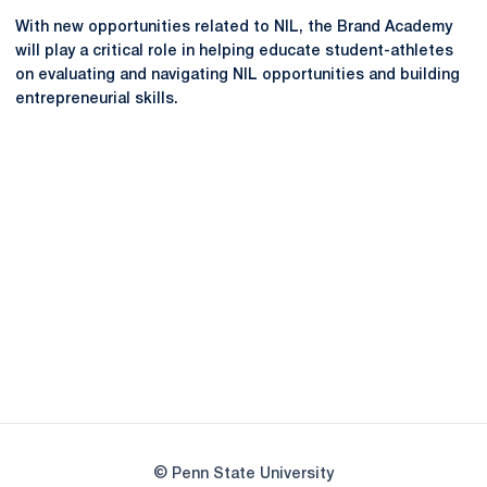
With new opportunities related to NIL, the Brand Academy
will play a critical role in helping educate student-athletes
on evaluating and navigating NIL opportunities and building
entrepreneurial skills.
Opens in a new window
Opens in a new
Opens in a new window
Opens in a new
Opens in a new window
Opens in a new
Opens in a new window
© Penn State University