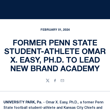
FEBRUARY 01, 2024
FORMER PENN STATE
STUDENT-ATHLETE OMAR
X. EASY, PH.D. TO LEAD
NEW BRAND ACADEMY
Twitter
Facebook
Email
UNIVERSITY PARK, Pa.
- Omar X. Easy, Ph.D., a former Penn
State football student-athlete and Kansas City Chiefs and