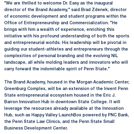
"We are thrilled to welcome Dr. Easy as the inaugural
director of the Brand Academy," said Brad Zdenek, director
of economic development and student programs within the
Office of Entrepreneurship and Commercialization. "He
brings ​with him a wealth​ of experience, enriching this
initiative with his profound understanding​ of both the sports
and entrepreneurial worlds. His leadership will​ be pivotal​ in
guiding our student-athletes and entrepreneurs through the
complexities​ of personal branding and the evolving NIL
landscape, all while molding leaders and innovators who will
carry forward the indomitable spirit of Penn State."
The Brand Academy, housed in the Morgan Academic Center,
Greenburg Complex, will be an extension of the Invent Penn
State entrepreneurial ecosystem housed in the Eric J.
Barron Innovation Hub in downtown State College. It will
leverage the resources already available at the Innovation
Hub, such as Happy Valley LaunchBox powered by PNC Bank,
the Penn State Law Clinics, and the Penn State Small
Business Development Center.