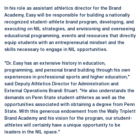
In his role as assistant athletics director for the Brand
Academy, Easy will be responsible for building a nationally
recognized student-athlete brand program, developing, and
executing on NIL strategies, and envisioning and overseeing
educational programming, events and resources that directly
equip students with an entrepreneurial mindset and the
skills necessary to engage in NIL opportunities.
"Dr. Easy has an extensive history in education,
programming, and personal brand building through his own
experiences in professional sports and higher education,"
said Deputy Athletics Director for Administration and
External Operations Brandi Stuart. "He also understands the
demands on Penn State student-athletes as well as the
opportunities associated with obtaining a degree from Penn
State. With this generous endowment from the Wally Triplett
Brand Academy and his vision for the program, our student-
athletes will certainly have a unique opportunity to be
leaders in the NIL space."