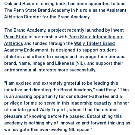
Oakland Raiders running back, has been appointed to lead
The Penn State Brand Academy in his role as the Assistant
Athletics Director for the Brand Academy.
The Brand Academy
, a project recently launched by
Invent
Penn State
in partnership with
Penn State Intercollegiate
Athletics
and funded through the
Wally Triplett Brand
Academy Endowment
, is designed to support student-
athletes and others to manage and leverage their personal
brand, Name, Image and Likeness (NIL), and support their
entrepreneurial interests more successfully.
"I am excited and extremely grateful to be leading this
initiative and directing the Brand Academy," said Easy. "This
is an amazing opportunity for our student-athletes and a
privilege for me to serve in this leadership capacity in honor
of our late great Wally Triplett, whom I had the distinct
pleasure of knowing before he passed. Establishing this
academy is nothing shy of innovative and forward thinking as
we navigate this ever-evolving NIL space."