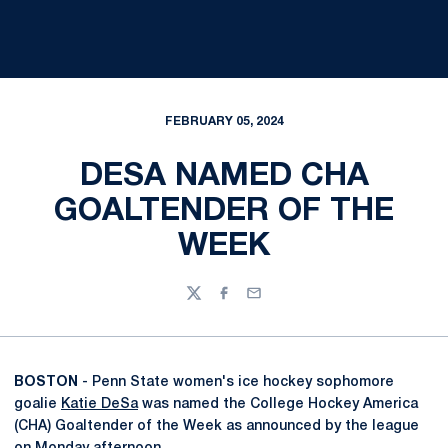
FEBRUARY 05, 2024
DESA NAMED CHA
GOALTENDER OF THE
WEEK
Twitter
Facebook
Email
BOSTON
- Penn State women's ice hockey sophomore
goalie
Katie DeSa
was named the College Hockey America
(CHA) Goaltender of the Week as announced by the league