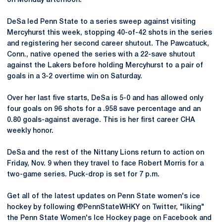
on Monday afternoon.
DeSa led Penn State to a series sweep against visiting
Mercyhurst this week, stopping 40-of-42 shots in the series
and registering her second career shutout. The Pawcatuck,
Conn., native opened the series with a 22-save shutout
against the Lakers before holding Mercyhurst to a pair of
goals in a 3-2 overtime win on Saturday.
Over her last five starts, DeSa is 5-0 and has allowed only
four goals on 96 shots for a .958 save percentage and an
0.80 goals-against average. This is her first career CHA
weekly honor.
DeSa and the rest of the Nittany Lions return to action on
Friday, Nov. 9 when they travel to face Robert Morris for a
two-game series. Puck-drop is set for 7 p.m.
Get all of the latest updates on Penn State women's ice
hockey by following @PennStateWHKY on Twitter, "liking"
the Penn State Women's Ice Hockey page on Facebook and