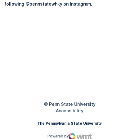
following @pennstatewhky on Instagram.
Opens in a new window
Opens in a new
Opens in a new window
Opens in a new
Opens in a new window
Opens in a new
Opens in a new window
© Penn State University
Opens in a new window
Accessibility
The Pennsylvania State University
Powered by