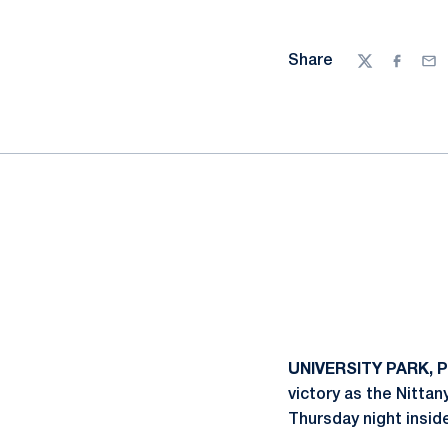
Share
Twitter
Facebo
Ema
UNIVERSITY PARK, P
victory as the Nittan
Thursday night insid