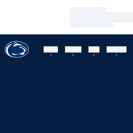
Loading…
Loading…
Loading…
Teams
Tickets
Shop
Athletics