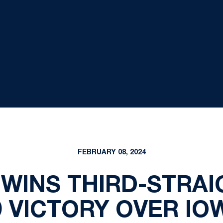
FEBRUARY 08, 2024
WINS THIRD-STRAI
9 VICTORY OVER IO