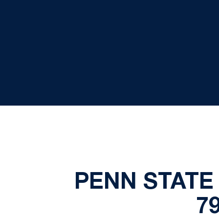
PENN STATE 
7