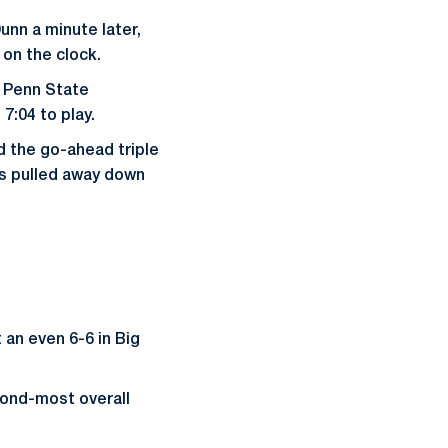
unn a minute later,
 on the clock.
 Penn State
7:04 to play.
d the go-ahead triple
ons pulled away down
 an even 6-6 in Big
cond-most overall