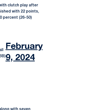
th clutch play after
nished with 22 points,
.0 percent (26-50)
February
ll
9, 2024
BB)
 along with seven