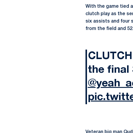
With the game tied at
clutch play as the se
six assists and four 
from the field and 52
CLUTCH 
the final
@yeah_a
pic.twit
Veteran big man
Qud