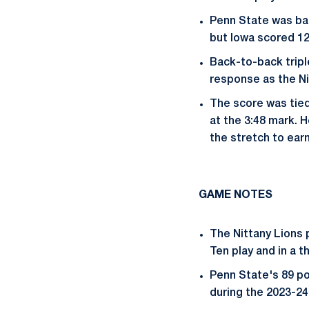
Penn State was bac
but Iowa scored 12
Back-to-back trip
response as the Nit
The score was tied
at the 3:48 mark. 
the stretch to earn
GAME NOTES
The Nittany Lions p
Ten play and in a t
Penn State's 89 po
during the 2023-24