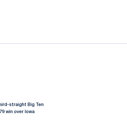
ird-straight Big Ten
-79 win over Iowa