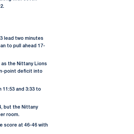
12.
-3 lead two minutes
an to pull ahead 17-
 as the Nittany Lions
-point deficit into
 11:53 and 3:33 to
4, but the Nittany
ker room.
e score at 46-46 with