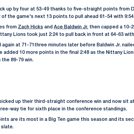
k up by four at 53-49 thanks to five-straight points from D
 of the game's next 13 points to pull ahead 61-54 with 9:54
les from
Zach Hicks
and
Ace Baldwin Jr.
then capped a 10-2
tany Lions took just 2:24 to pull back in front at 64-63 with 
 again at 71-71three minutes later before Baldwin Jr. naile
He added 10 more points in the final 2:48 as the Nittany Li
 the 89-79 win.
icked up their third-straight conference win and now sit at
hree-way tie for sixth place in the conference standings.
ints are its most in a Big Ten game this season and its se
 slate.