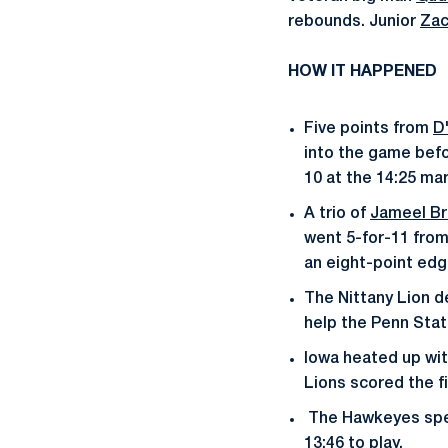
rebounds. Junior
Zac
HOW IT HAPPENED
Five points from
D
into the game befo
10 at the 14:25 mar
A trio of
Jameel B
went 5-for-11 from 
an eight-point edge 
The Nittany Lion d
help the Penn Stat
Iowa heated up with
Lions scored the fi
The Hawkeyes spent
13:46 to play.