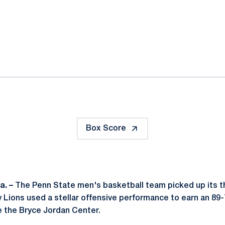
ok
il
Box Score
a. –
The Penn State men's basketball team picked up its th
y Lions used a stellar offensive performance to earn an 89
e the Bryce Jordan Center.