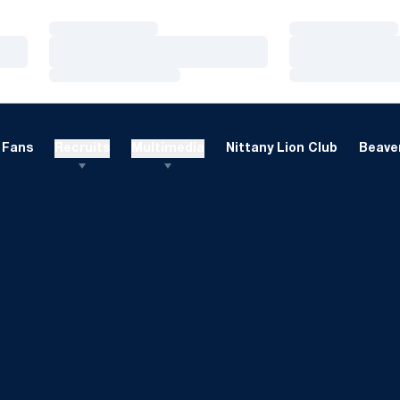
Loading…
Loading…
Loading…
Loading…
Loading…
Loading…
Fans
Recruits
Multimedia
Nittany Lion Club
Beaver