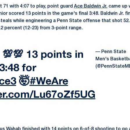
 71 with 4:07 to play, point guard
Ace Baldwin Jr.
came up wi
nior scored 13 points in the game's final 3:48. Baldwin Jr. fi
steals while engineering a Penn State offense that shot 52
.2 percent (12-23) from 3-point range.
— Penn State
💯 13 points in
Men's Basketba
 3:48 for
(@PennStateM
ce3
🤯
#WeAre
ter.com/Lu67oZf5UG
us Wahab
finished with 14 points on 6-of-8 shooting to go