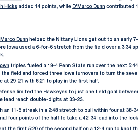
h Hicks
added 14 points, while
D'Marco Dunn
contributed 
'Marco Dunn
helped the Nittany Lions get out to an early 7
re Iowa used a 6-for-6 stretch from the field over a 3:34 sp
k.
rown
triples fueled a 19-4 Penn State run over the next 5:44
the field and forced three Iowa turnovers to turn the seven
at 29-21 with 6:21 to play in the first half.
efense limited the Hawkeyes to just one field goal between
e lead reach double-digits at 33-23.
 an 11-5 streak in a 2:48 stretch to pull within four at 38-3
nal four points of the half to take a 42-34 lead into the loc
 the first 5:20 of the second half on a 12-4 run to knot th