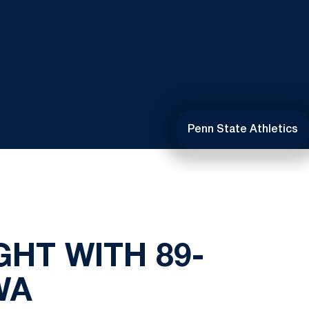
Penn State Athletics
GHT WITH 89-
WA