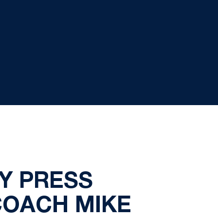
Y PRESS
COACH MIKE