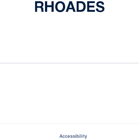
RHOADES
ok
il
Opens in a new window
Opens in a new window
Opens in a new window
Opens in a new window
Opens in a new window
Opens in a new wind
Opens in a new 
Opens in a new window
Accessibility