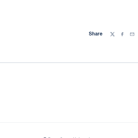
Share
Twitter
Facebo
Ema