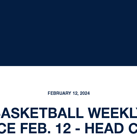
FEBRUARY 12, 2024
BASKETBALL WEEKL
E FEB. 12 - HEAD 