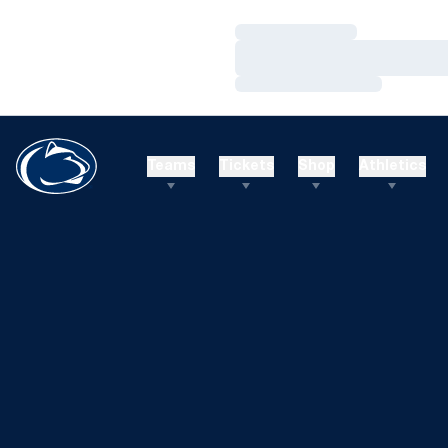
Loading…
Loading…
Loading…
Teams
Tickets
Shop
Athletics