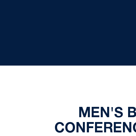
MEN'S 
CONFERENC