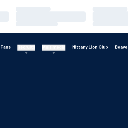
Loading…
Loading…
Loading…
Loading…
Loading…
Loading…
Fans
Recruits
Multimedia
Nittany Lion Club
Beaver