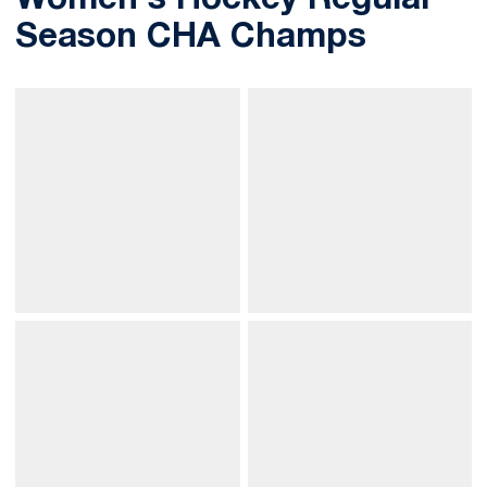
Women's Hockey Regular
Season CHA Champs