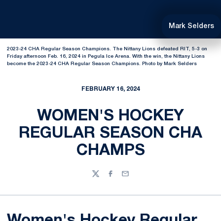
Mark Selders
2023-24 CHA Regular Season Champions. The Nittany Lions defeated RIT, 5-3 on
Friday afternoon Feb. 16, 2024 in Pegula Ice Arena. With the win, the Nittany Lions
become the 2023-24 CHA Regular Season Champions. Photo by Mark Selders
FEBRUARY 16, 2024
WOMEN'S HOCKEY
REGULAR SEASON CHA
CHAMPS
Twitter
Facebook
Email