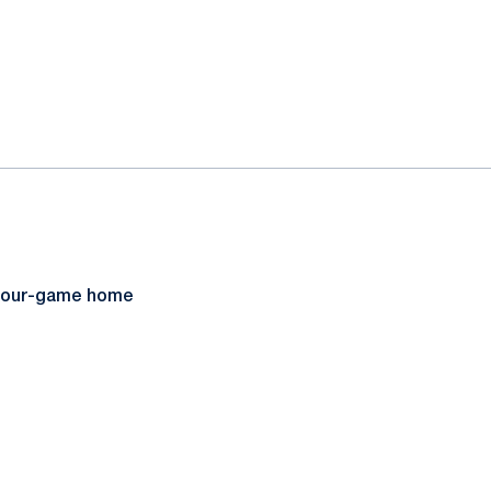
r four-game home