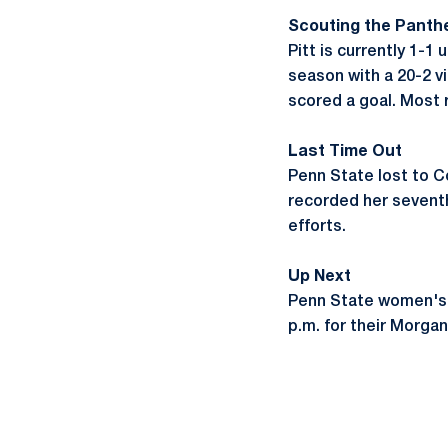
Scouting the Panth
Pitt is currently 1-
season with a 20-2 v
scored a goal. Most 
Last Time Out
Penn State lost to Co
recorded her seventh
efforts.
Up Next
Penn State women's l
p.m. for their Morg