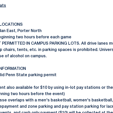
ats
LOCATIONS
an East, Porter North
beginning two hours before each game
T PERMITTED IN CAMPUS PARKING LOTS. All drive lanes mu
p chairs, tents, etc. in parking spaces is prohibited. Univers
se of alcohol on campus.
INFORMATION
alid Penn State parking permit
t also available for $10 by using in-lot pay stations or t
nning two hours before the event)
sse overlaps with a men's basketball, women's basketball
payment and zone parking and pay station parking for lacr