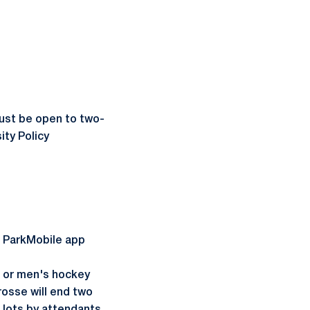
st be open to two-
ity Policy
he ParkMobile app
, or men's hockey
osse will end two