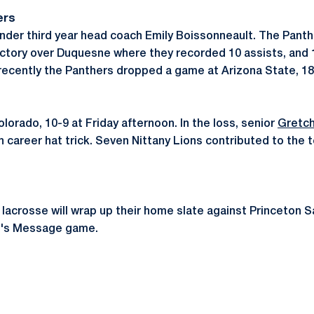
ers
1 under third year head coach Emily Boissonneault. The Pant
ictory over Duquesne where they recorded 10 assists, and 
recently the Panthers dropped a game at Arizona State, 1
lorado, 10-9 at Friday afternoon. In the loss, senior
Gretch
 career hat trick. Seven Nittany Lions contributed to the 
acrosse will wrap up their home slate against Princeton Sa
an's Message game.