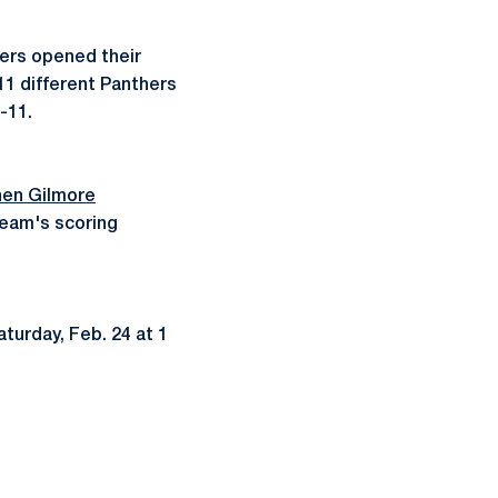
hers opened their
11 different Panthers
8-11.
en Gilmore
team's scoring
turday, Feb. 24 at 1