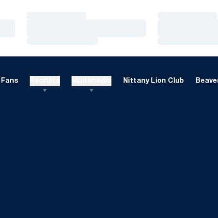
Loading…
Loading…
Loading…
Loading…
Loading…
Loading…
Fans
Recruits
Multimedia
Nittany Lion Club
Beaver