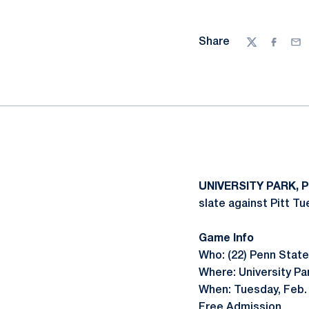
Share
Twitter
Facebo
Ema
UNIVERSITY PARK, P
slate against Pitt Tu
Game Info
Who: (22) Penn State 
Where: University Pa
When: Tuesday, Feb. 
Free Admission