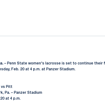
ok
il
a.
– Penn State women's lacrosse is set to continue thei
esday, Feb. 20 at 4 p.m. at Panzer Stadium.
vs Pitt
rk, Pa. – Panzer Stadium
20 at 4 p.m.