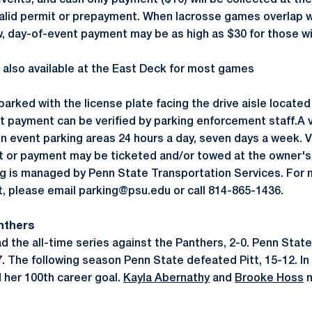
vents, and cash only payment ($10) will be collected at the
valid permit or prepayment. When lacrosse games overlap w
 day-of-event payment may be as high as $30 for those wi
g also available at the East Deck for most games
parked with the license plate facing the drive aisle located
t payment can be verified by parking enforcement staff.A v
in event parking areas 24 hours a day, seven days a week. 
it or payment may be ticketed and/or towed at the owner'
ng is managed by Penn State Transportation Services. For 
nt, please email parking@psu.edu or call 814-865-1436.
anthers
d the all-time series against the Panthers, 2-0. Penn State 
7. The following season Penn State defeated Pitt, 15-12. In
 her 100th career goal.
Kayla Abernathy
and
Brooke Hoss
n