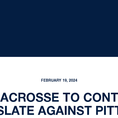
FEBRUARY 19, 2024
LACROSSE TO CONT
SLATE AGAINST PIT