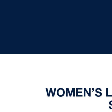
WOMEN’S 