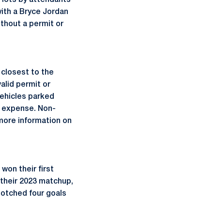
 lots by attendants
ith a Bryce Jordan
thout a permit or
 closest to the
alid permit or
Vehicles parked
s expense. Non-
more information on
won their first
 their 2023 matchup,
otched four goals