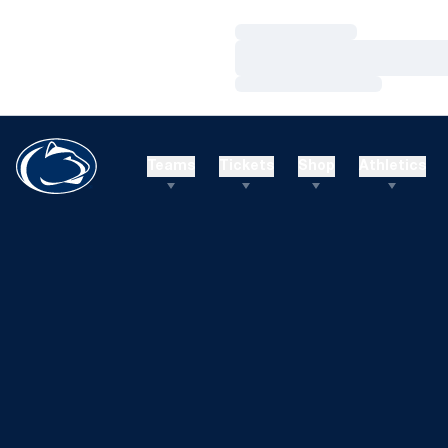
Loading…
Loading…
Loading…
Teams
Tickets
Shop
Athletics