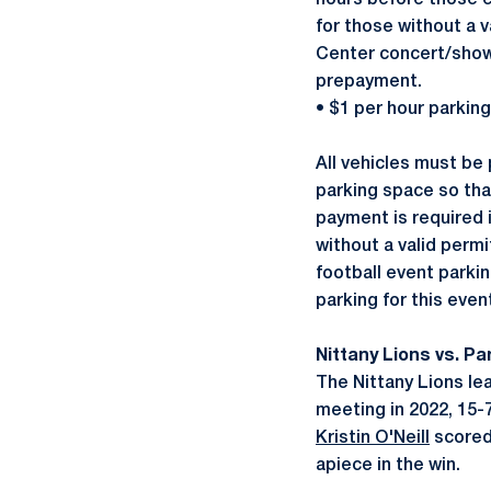
hours before those e
for those without a 
Center concert/show,
prepayment.
• $1 per hour parkin
All vehicles must be 
parking space so tha
payment is required 
without a valid perm
football event parki
parking for this eve
Nittany Lions vs. P
The Nittany Lions lea
meeting in 2022, 15-
Kristin O'Neill
scored
apiece in the win.