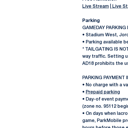
Live Stream
|
Live St
Parking
GAMEDAY PARKING 
• Stadium West, Jord
• Parking available 
* TAILGATING IS NO
way traffic. Setting u
AD18 prohibits the u
PARKING PAYMENT 
• No charge with a v
•
Prepaid parking
• Day-of event paymen
(zone no. 95112 begi
• On days when lacro
game, ParkMobile pre