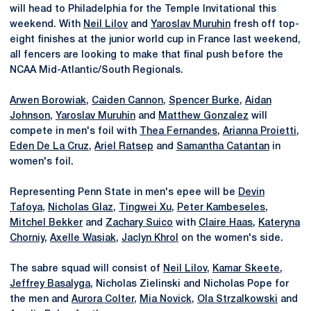
will head to Philadelphia for the Temple Invitational this
weekend. With
Neil Lilov
and
Yaroslav Muruhin
fresh off top-
eight finishes at the junior world cup in France last weekend,
all fencers are looking to make that final push before the
NCAA Mid-Atlantic/South Regionals.
Arwen Borowiak
,
Caiden Cannon
,
Spencer Burke
,
Aidan
Johnson
,
Yaroslav Muruhin
and
Matthew Gonzalez
will
compete in men's foil with
Thea Fernandes
,
Arianna Proietti
,
Eden De La Cruz
,
Ariel Ratsep
and
Samantha Catantan
in
women's foil.
Representing Penn State in men's epee will be
Devin
Tafoya
,
Nicholas Glaz
,
Tingwei Xu
,
Peter Kambeseles
,
Mitchel Bekker
and
Zachary Suico
with
Claire Haas
,
Kateryna
Chorniy
,
Axelle Wasiak
,
Jaclyn Khrol
on the women's side.
The sabre squad will consist of
Neil Lilov
,
Kamar Skeete
,
Jeffrey Basalyga
, Nicholas Zielinski and Nicholas Pope for
the men and
Aurora Colter
,
Mia Novick
,
Ola Strzalkowski
and