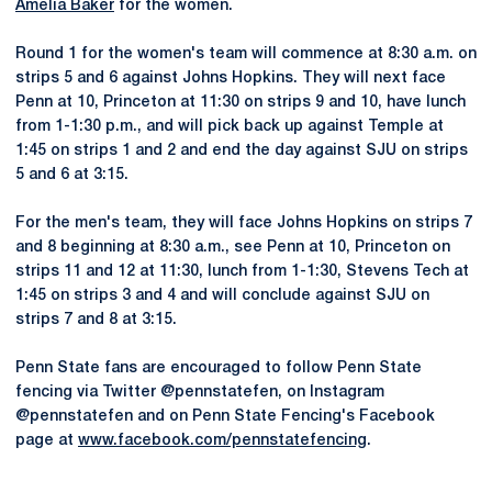
Amelia Baker
for the women.
Round 1 for the women's team will commence at 8:30 a.m. on
strips 5 and 6 against Johns Hopkins. They will next face
Penn at 10, Princeton at 11:30 on strips 9 and 10, have lunch
from 1-1:30 p.m., and will pick back up against Temple at
1:45 on strips 1 and 2 and end the day against SJU on strips
5 and 6 at 3:15.
For the men's team, they will face Johns Hopkins on strips 7
and 8 beginning at 8:30 a.m., see Penn at 10, Princeton on
strips 11 and 12 at 11:30, lunch from 1-1:30, Stevens Tech at
1:45 on strips 3 and 4 and will conclude against SJU on
strips 7 and 8 at 3:15.
Penn State fans are encouraged to follow Penn State
fencing via Twitter @pennstatefen, on Instagram
@pennstatefen and on Penn State Fencing's Facebook
page at
www.facebook.com/pennstatefencing
.