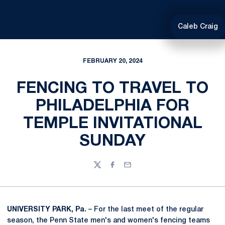
Caleb Craig
FEBRUARY 20, 2024
FENCING TO TRAVEL TO
PHILADELPHIA FOR
TEMPLE INVITATIONAL
SUNDAY
Twitter
Facebook
Email
UNIVERSITY PARK, Pa.
– For the last meet of the regular
season, the Penn State men's and women's fencing teams