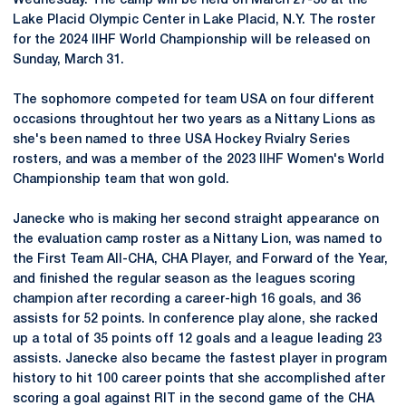
Wednesday. The camp will be held on March 27-30 at the
Lake Placid Olympic Center in Lake Placid, N.Y. The roster
for the 2024 IIHF World Championship will be released on
Sunday, March 31.
The sophomore competed for team USA on four different
occasions throughtout her two years as a Nittany Lions as
she's been named to three USA Hockey Rvialry Series
rosters, and was a member of the 2023 IIHF Women's World
Championship team that won gold.
Janecke who is making her second straight appearance on
the evaluation camp roster as a Nittany Lion, was named to
the First Team All-CHA, CHA Player, and Forward of the Year,
and finished the regular season as the leagues scoring
champion after recording a career-high 16 goals, and 36
assists for 52 points. In conference play alone, she racked
up a total of 35 points off 12 goals and a league leading 23
assists. Janecke also became the fastest player in program
history to hit 100 career points that she accomplished after
scoring a goal against RIT in the second game of the CHA