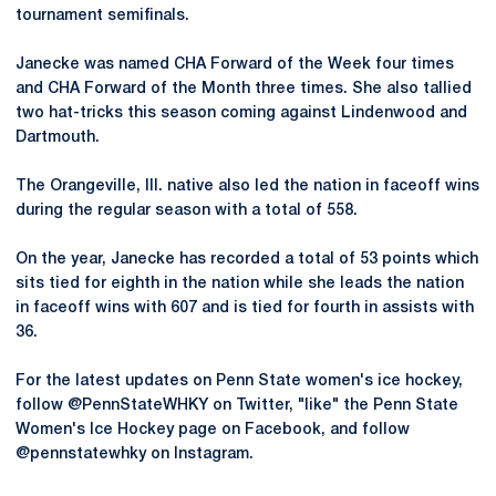
tournament semifinals.
Janecke was named CHA Forward of the Week four times
and CHA Forward of the Month three times. She also tallied
two hat-tricks this season coming against Lindenwood and
Dartmouth.
The Orangeville, Ill. native also led the nation in faceoff wins
during the regular season with a total of 558.
On the year, Janecke has recorded a total of 53 points which
sits tied for eighth in the nation while she leads the nation
in faceoff wins with 607 and is tied for fourth in assists with
36.
For the latest updates on Penn State women's ice hockey,
follow @PennStateWHKY on Twitter, "like" the Penn State
Women's Ice Hockey page on Facebook, and follow
@pennstatewhky on Instagram.