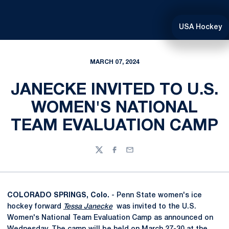
USA Hockey
MARCH 07, 2024
JANECKE INVITED TO U.S.
WOMEN'S NATIONAL
TEAM EVALUATION CAMP
Twitter
Facebook
Email
COLORADO SPRINGS, Colo.
- Penn State women's ice
hockey forward
Tessa Janecke
was invited to the U.S.
Women's National Team Evaluation Camp as announced on