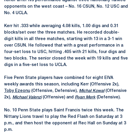
honor after his performance against three nationally-ranked
opponents on the west coast – No. 16 CSUN, No. 12 USC and
No. 4 UCLA.
Kerr hit .333 while averaging 4.08 kills, 1.00 digs and 0.31
blocks/set over the three matches. He recorded double-
digit kills in all three matches, starting with 13 in a 3-1 win
over CSUN. He followed that with a great performance in a
four-set loss to USC, hitting .405 with 21 kills, four digs and
two blocks. The senior closed the week with 19 kills and five
digs in a five-set loss to UCLA.
Five Penn State players have combined for eight EIVA
weekly awards this season, including Kerr (Offensive 2x),
Toby Ezeonu
(Offensive, Defensive),
Michal Kowal
(Offensive
2x),
Michael Valenzi
(Offensive) and
Ryan Merk
(Defensive).
No. 10 Penn State plays Saint Francis twice this week. The
Nittany Lions travel to play the Red Flash on Saturday at 3
p.m., and then host the opponent at Rec Hall on Sunday at 3
p.m.