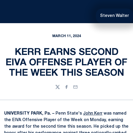
Steven Walter
MARCH 11, 2024
KERR EARNS SECOND
EIVA OFFENSE PLAYER OF
THE WEEK THIS SEASON
Twitter
Facebook
Email
UNIVERSITY PARK, Pa. –
Penn State's
John Kerr
was named
the EIVA Offensive Player of the Week on Monday, earning
the award for the second time this season. He picked up the