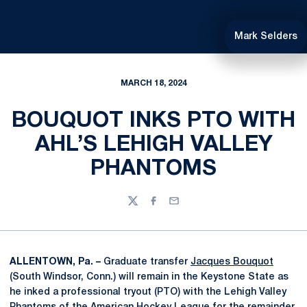
Mark Selders
MARCH 18, 2024
BOUQUOT INKS PTO WITH
AHL’S LEHIGH VALLEY
PHANTOMS
Twitter
Facebook
Email
ALLENTOWN, Pa. –
Graduate transfer
Jacques Bouquot
(South Windsor, Conn.) will remain in the Keystone State as
he inked a professional tryout (PTO) with the Lehigh Valley