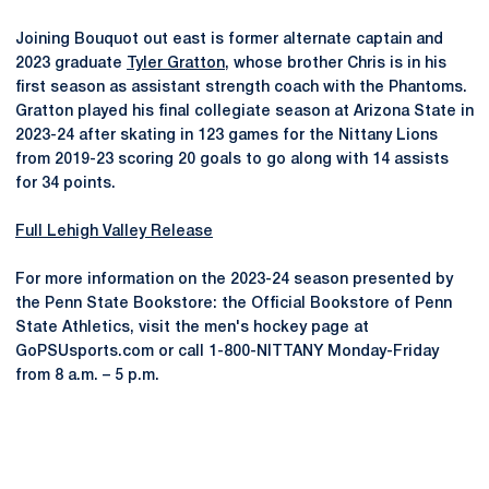
Joining Bouquot out east is former alternate captain and
2023 graduate
Tyler Gratton
, whose brother Chris is in his
first season as assistant strength coach with the Phantoms.
Gratton played his final collegiate season at Arizona State in
2023-24 after skating in 123 games for the Nittany Lions
from 2019-23 scoring 20 goals to go along with 14 assists
for 34 points.
Full Lehigh Valley Release
For more information on the 2023-24 season presented by
the Penn State Bookstore: the Official Bookstore of Penn
State Athletics, visit the men's hockey page at
GoPSUsports.com or call 1-800-NITTANY Monday-Friday
from 8 a.m. – 5 p.m.