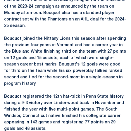
Phantoms of the American Hockey League for the remainder
of the 2023-24 campaign as announced by the team on
Monday afternoon. Bouquot also has a standard player
contract set with the Phantoms on an AHL deal for the 2024-
25 season.
Bouquot joined the Nittany Lions this season after spending
the previous four years at Vermont and had a career year in
the Blue and White finishing third on the team with 27 points
on 12 goals and 15 assists, each of which were single-
season career best marks. Bouquot's 12 goals were good
for third on the team while his six powerplay tallies ranked
second and tied for the second-most in a single-season in
program history.
Bouquot registered the 12th hat-trick in Penn State history
during a 9-3 victory over Lindenwood back in November and
finished the year with five multi-point games. The South
Windsor, Connecticut native finished his collegiate career
appearing in 143 games and registering 77 points on 29
goals and 48 assists.