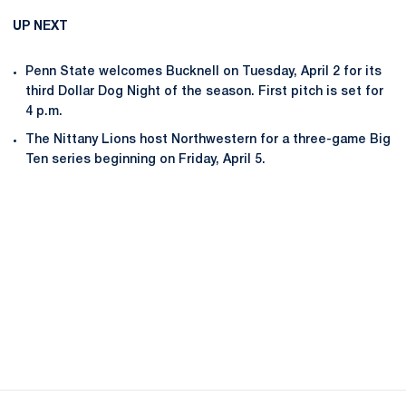
UP NEXT
Penn State welcomes Bucknell on Tuesday, April 2 for its
third Dollar Dog Night of the season. First pitch is set for
4 p.m.
The Nittany Lions host Northwestern for a three-game Big
Ten series beginning on Friday, April 5.
Opens in a new window
Opens in a new
Opens in a new window
Opens in a new
Opens in a new window
Opens in a new
Opens in a new window