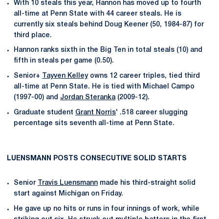
With 10 steals this year, Hannon has moved up to fourth
all-time at Penn State with 44 career steals. He is
currently six steals behind Doug Keener (50, 1984-87) for
third place.
Hannon ranks sixth in the Big Ten in total steals (10) and
fifth in steals per game (0.50).
Senior+
Tayven Kelley
owns 12 career triples, tied third
all-time at Penn State. He is tied with Michael Campo
(1997-00) and
Jordan Steranka
(2009-12).
Graduate student
Grant Norris
' .518 career slugging
percentage sits seventh all-time at Penn State.
LUENSMANN POSTS CONSECUTIVE SOLID STARTS
Senior
Travis Luensmann
made his third-straight solid
start against Michigan on Friday.
He gave up no hits or runs in four innings of work, while