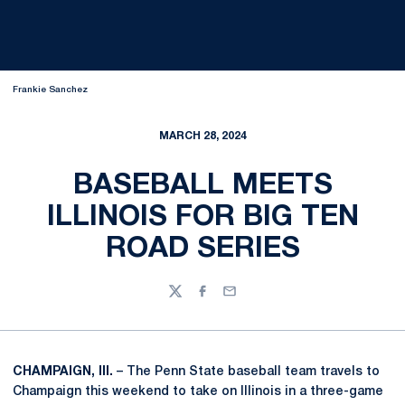
Frankie Sanchez
MARCH 28, 2024
BASEBALL MEETS
ILLINOIS FOR BIG TEN
ROAD SERIES
Twitter
Facebook
Email
CHAMPAIGN, Ill.
– The Penn State baseball team travels to
Champaign this weekend to take on Illinois in a three-game