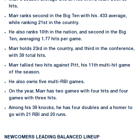
hits.
Marr ranks second in the Big Ten with his .433 average,
while ranking 21st in the country.
He also ranks 10th in the nation, and second in the Big
Ten, averaging 1.77 hits per game.
Marr holds 23rd in the country, and third in the conference,
with 39 total hits.
Marr tallied two hits against Pitt, his 11th multi-hit game
of the season.
He also owns five multi-RBI games.
On the year, Marr has two games with four hits and four
games with three hits.
Among his 39 knocks, he has four doubles and a homer to
go with 21 RBI and 20 runs.
NEWCOMERS LEADING BALANCED LINEUP