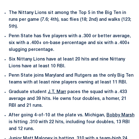
The Nittany Lions sit among the Top 5 in the Big Ten in
runs per game (7.6; 4th), sac flies (18; 2nd) and walks (123;
5th).
Penn State has five players with a .300 or better average,
six with a .400+ on-base percentage and six with a .400+
slugging percentage.
Six Nittany Lions have at least 20 hits and nine Nittany
Lions have at least 10 RBI.
Penn State joins Maryland and Rutgers as the only Big Ten
teams with at least nine players owning at least 11 RBI.
Graduate student
J.T. Marr
paces the squad with a .433
average and 39 hits. He owns four doubles, a homer, 21
RBI and 21 runs.
After going 4-of-10 at the plate vs. Michigan,
Bobby Marsh
is hitting .310 with 22 hits, including four doubles, 13 RBI
and 12 runs.
Junior
Matt Maloney
is batting .310 with a team-high 24