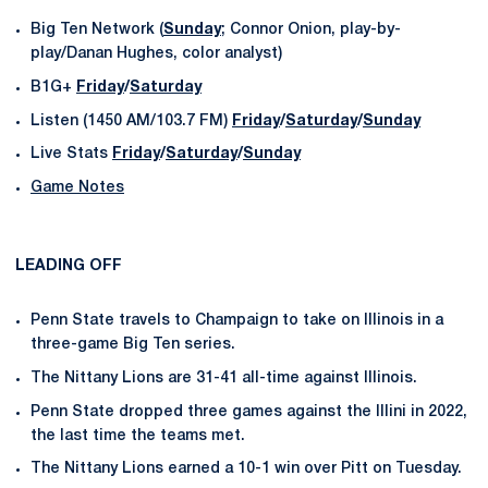
Big Ten Network (
Sunday
; Connor Onion, play-by-
play/Danan Hughes, color analyst)
B1G+
Friday
/
Saturday
Listen (1450 AM/103.7 FM)
Friday
/
Saturday
/
Sunday
Live Stats
Friday
/
Saturday
/
Sunday
Game Notes
LEADING OFF
Penn State travels to Champaign to take on Illinois in a
three-game Big Ten series.
The Nittany Lions are 31-41 all-time against Illinois.
Penn State dropped three games against the Illini in 2022,
the last time the teams met.
The Nittany Lions earned a 10-1 win over Pitt on Tuesday.