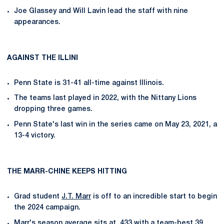
Joe Glassey and Will Lavin lead the staff with nine
appearances.
AGAINST THE ILLINI
Penn State is 31-41 all-time against Illinois.
The teams last played in 2022, with the Nittany Lions
dropping three games.
Penn State's last win in the series came on May 23, 2021, a
13-4 victory.
THE MARR-CHINE KEEPS HITTING
Grad student
J.T. Marr
is off to an incredible start to begin
the 2024 campaign.
Marr's season average sits at .433 with a team-best 39