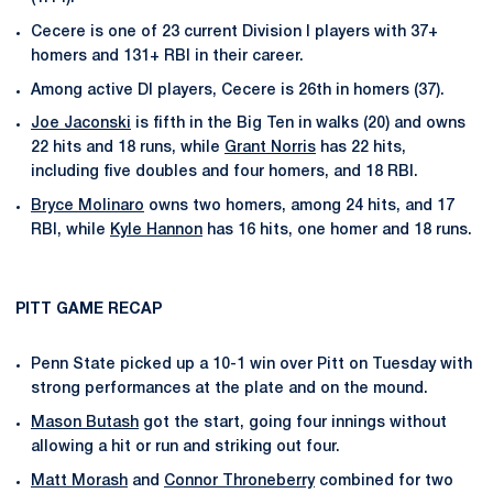
Cecere is one of 23 current Division I players with 37+
homers and 131+ RBI in their career.
Among active DI players, Cecere is 26th in homers (37).
Joe Jaconski
is fifth in the Big Ten in walks (20) and owns
22 hits and 18 runs, while
Grant Norris
has 22 hits,
including five doubles and four homers, and 18 RBI.
Bryce Molinaro
owns two homers, among 24 hits, and 17
RBI, while
Kyle Hannon
has 16 hits, one homer and 18 runs.
PITT GAME RECAP
Penn State picked up a 10-1 win over Pitt on Tuesday with
strong performances at the plate and on the mound.
Mason Butash
got the start, going four innings without
allowing a hit or run and striking out four.
Matt Morash
and
Connor Throneberry
combined for two