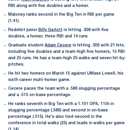
RBI along with five doubles and a homer.
Maloney ranks second in the Big Ten in RBI per game
(1.41).
Redshirt junior
Billy Gerlott
is hitting .308 with five
doubles, a homer, three RBI and 14 runs.
Graduate student
Adam Cecere
is hitting .300 with 21 hits,
including five doubles and a team-high five homers, 15 RBI
and 25 runs. He has a team-high 25 walks and seven hit-by-
pitches.
He hit two homers on March 15 against UMass Lowell, his
sixth career multi-homer game.
Cecere paces the team with a .586 slugging percentage
and a .515 on-base percentage.
He ranks seventh in Big Ten with a 1.101 OPS, 11th in
slugging percentage (.586) and second in on-base
percentage (.515). He's also tied-second in the
conference in total walks (25) and leads in walks per game
(1.14).