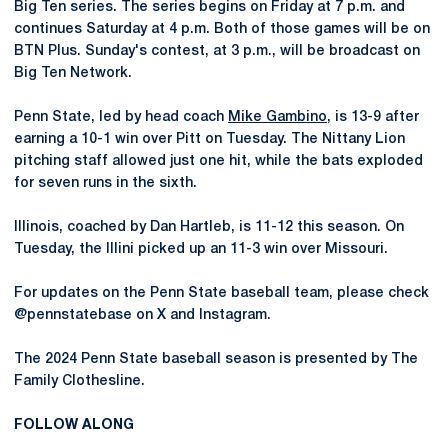
Big Ten series. The series begins on Friday at 7 p.m. and
continues Saturday at 4 p.m. Both of those games will be on
BTN Plus. Sunday's contest, at 3 p.m., will be broadcast on
Big Ten Network.
Penn State, led by head coach
Mike Gambino
, is 13-9 after
earning a 10-1 win over Pitt on Tuesday. The Nittany Lion
pitching staff allowed just one hit, while the bats exploded
for seven runs in the sixth.
Illinois, coached by Dan Hartleb, is 11-12 this season. On
Tuesday, the Illini picked up an 11-3 win over Missouri.
For updates on the Penn State baseball team, please check
@pennstatebase on X and Instagram.
The 2024 Penn State baseball season is presented by The
Family Clothesline.
FOLLOW ALONG