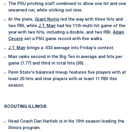
The PSU pitching staff combined to allow one hit and one
unearned run, while striking out nine.
At the plate,
Grant Norris
led the way with three hits and
two RBI, while
J.T. Marr
had his 11th multi-hit game of the
year with two hits, including a double, and two RBI.
Adam
Cecere
set a PSU game record with five walks.
J.T. Marr
brings a .433 average into Friday's contest.
Marr ranks second in the Big Ten in average and hits per
game (1.77) and third in total hits (39).
Penn State's balanced lineup features five players with at
least 20 hits and nine players with at least 11 RBI this
season.
SCOUTING ILLINOIS
Head Coach Dan Hartleb is in his 19th season leading the
Illinois program.