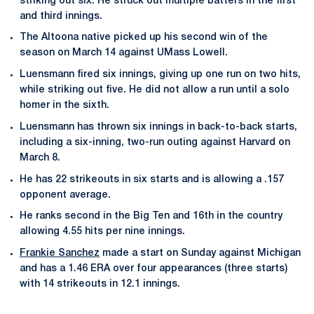
striking out six. He struck out multiple batters in the first
and third innings.
The Altoona native picked up his second win of the
season on March 14 against UMass Lowell.
Luensmann fired six innings, giving up one run on two hits,
while striking out five. He did not allow a run until a solo
homer in the sixth.
Luensmann has thrown six innings in back-to-back starts,
including a six-inning, two-run outing against Harvard on
March 8.
He has 22 strikeouts in six starts and is allowing a .157
opponent average.
He ranks second in the Big Ten and 16th in the country
allowing 4.55 hits per nine innings.
Frankie Sanchez
made a start on Sunday against Michigan
and has a 1.46 ERA over four appearances (three starts)
with 14 strikeouts in 12.1 innings.