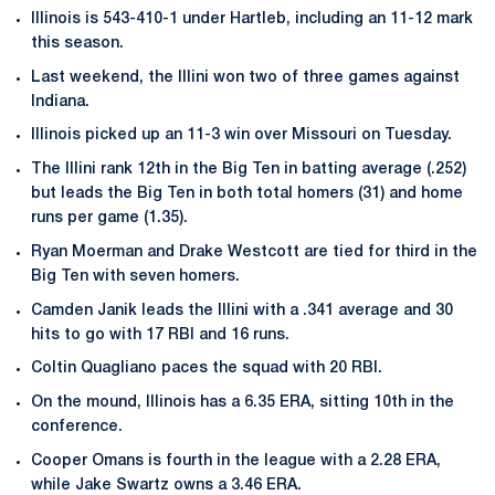
Illinois is 543-410-1 under Hartleb, including an 11-12 mark
this season.
Last weekend, the Illini won two of three games against
Indiana.
Illinois picked up an 11-3 win over Missouri on Tuesday.
The Illini rank 12th in the Big Ten in batting average (.252)
but leads the Big Ten in both total homers (31) and home
runs per game (1.35).
Ryan Moerman and Drake Westcott are tied for third in the
Big Ten with seven homers.
Camden Janik leads the Illini with a .341 average and 30
hits to go with 17 RBI and 16 runs.
Coltin Quagliano paces the squad with 20 RBI.
On the mound, Illinois has a 6.35 ERA, sitting 10th in the
conference.
Cooper Omans is fourth in the league with a 2.28 ERA,
while Jake Swartz owns a 3.46 ERA.