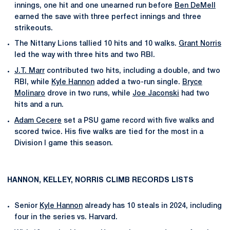
innings, one hit and one unearned run before
Ben DeMell
earned the save with three perfect innings and three
strikeouts.
The Nittany Lions tallied 10 hits and 10 walks.
Grant Norris
led the way with three hits and two RBI.
J.T. Marr
contributed two hits, including a double, and two
RBI, while
Kyle Hannon
added a two-run single.
Bryce
Molinaro
drove in two runs, while
Joe Jaconski
had two
hits and a run.
Adam Cecere
set a PSU game record with five walks and
scored twice. His five walks are tied for the most in a
Division I game this season.
HANNON, KELLEY, NORRIS CLIMB RECORDS LISTS
Senior
Kyle Hannon
already has 10 steals in 2024, including
four in the series vs. Harvard.