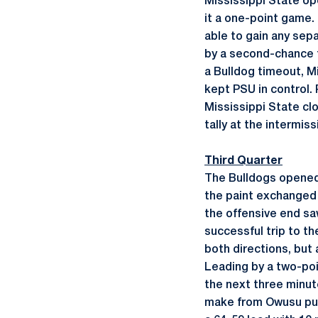
Mississippi State op
it a one-point game.
able to gain any sep
by a second-chance tr
a Bulldog timeout, Mi
kept PSU in control.
Mississippi State cl
tally at the intermiss
Third Quarter
The Bulldogs opened t
the paint exchanged 
the offensive end sa
successful trip to t
both directions, but
Leading by a two-poi
the next three minute
make from Owusu put