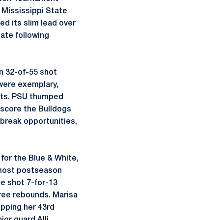
 Mississippi State
ed its slim lead over
tate following
on 32-of-55 shot
 were exemplary,
mpts. PSU thumped
tscore the Bulldogs
 break opportunities,
for the Blue & White,
s most postseason
he shot 7-for-13
three rebounds. Marisa
opping her 43rd