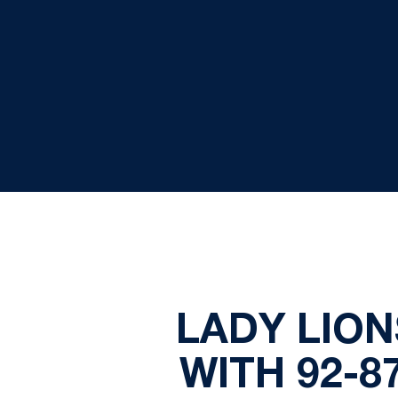
LADY LION
WITH 92-8