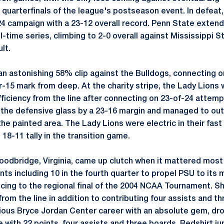
 quarterfinals of the league's postseason event. In defeat,
24 campaign with a 23-12 overall record. Penn State extend
ll-time series, climbing to 2-0 overall against Mississippi S
lt.
 an astonishing 58% clip against the Bulldogs, connecting 
r-15 mark from deep. At the charity stripe, the Lady Lions
ficiency from the line after connecting on 23-of-24 atte
 the defensive glass by a 23-16 margin and managed to ou
the painted area. The Lady Lions were electric in their fast
18-11 tally in the transition game.
oodbridge, Virginia, came up clutch when it mattered most 
ints including 10 in the fourth quarter to propel PSU to it
ncing to the regional final of the 2004 NCAA Tournament. S
from the line in addition to contributing four assists and 
trious Bryce Jordan Center career with an absolute gem, dr