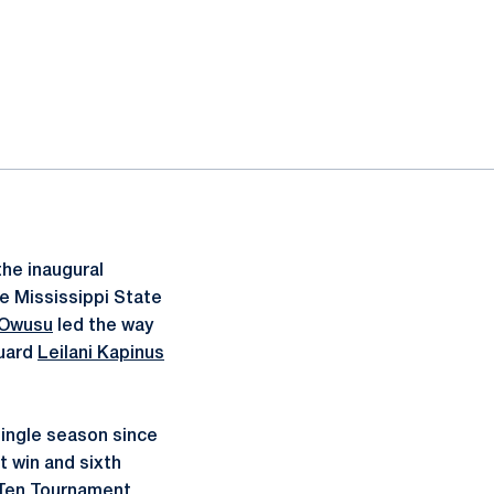
he inaugural
e Mississippi State
 Owusu
led the way
guard
Leilani Kapinus
single season since
t win and sixth
g Ten Tournament