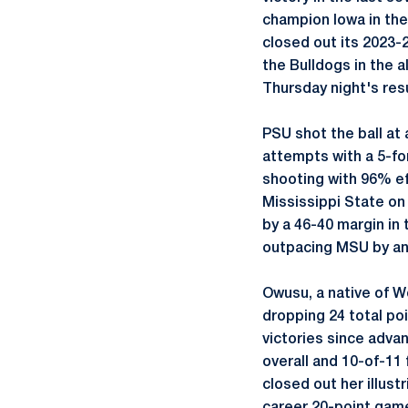
champion Iowa in the
closed out its 2023-
the Bulldogs in the a
Thursday night's resu
PSU shot the ball at
attempts with a 5-fo
shooting with 96% ef
Mississippi State on
by a 46-40 margin in 
outpacing MSU by an 
Owusu, a native of W
dropping 24 total po
victories since adva
overall and 10-of-11 
closed out her illus