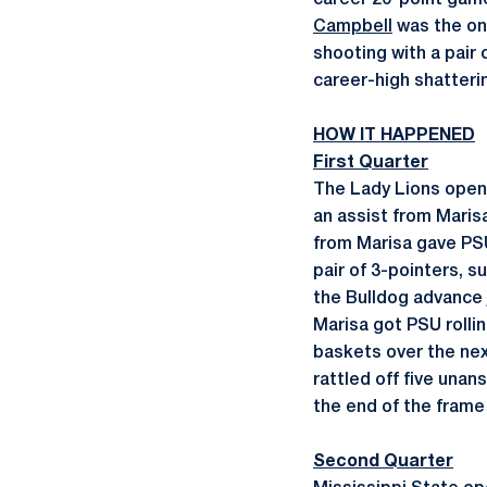
career 20-point game
Campbell
was the onl
shooting with a pair 
career-high shatterin
HOW IT HAPPENED
First Quarter
The Lady Lions opene
an assist from Maris
from Marisa gave PSU 
pair of 3-pointers, 
the Bulldog advance 
Marisa got PSU rolli
baskets over the nex
rattled off five unan
the end of the frame
Second Quarter