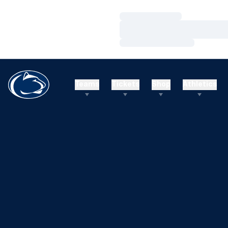
Loading…
Loading…
Loading…
Teams
Tickets
Shop
Athletics