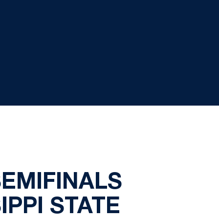
SEMIFINALS
IPPI STATE