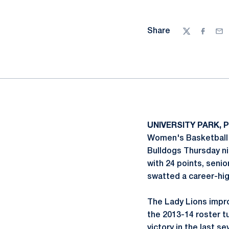
Share
Twitter
Facebo
Ema
UNIVERSITY PARK, P
Women's Basketball I
Bulldogs Thursday n
with 24 points, seni
swatted a career-high
The Lady Lions impro
the 2013-14 roster t
victory in the last 