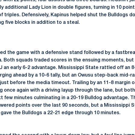
 with 22 points, four assists and three boards. Redshirt ju
y additional Lady Lion in double figures, turning in 10 point
of triples. Defensively, Kapinus helped shut the Bulldogs do
g five blocks in addition to a steal.
d the game with a defensive stand followed by a fastbrea
a. Both squads traded scores in the ensuing moments, but a
an early 6-2 advantage. Mississippi State rattled off an 8
surging ahead by a 10-6 tally, but an Owusu step-back mid-r
just before the media timeout. Trailing by an 11-8 margin o
ng once again with a driving layup through the lane, but b
t few minutes culminating in a 20-19 Bulldog advantage. T
swered points over the last 90 seconds, but a Mississippi 
 gave the Bulldogs a 22-21 edge through 10 minutes.