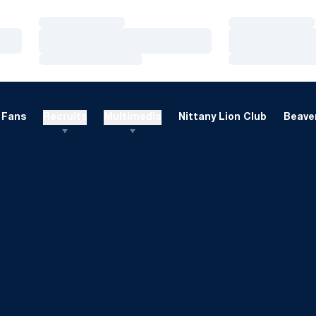
Loading…
Loading…
Loading…
Loading…
Loading…
Loading…
Fans
Recruits
Multimedia
Nittany Lion Club
Beaver