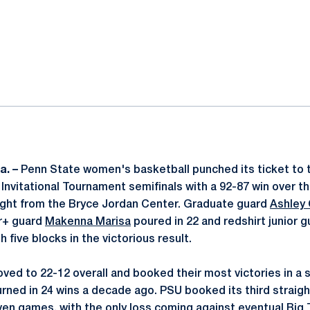
ok
il
a. –
Penn State women's basketball punched its ticket to t
nvitational Tournament semifinals with a 92-87 win over th
ight from the Bryce Jordan Center. Graduate guard
Ashley
or+ guard
Makenna Marisa
poured in 22 and redshirt junior 
 five blocks in the victorious result.
ved to 22-12 overall and booked their most victories in a 
urned in 24 wins a decade ago. PSU booked its third straigh
seven games, with the only loss coming against eventual Bi