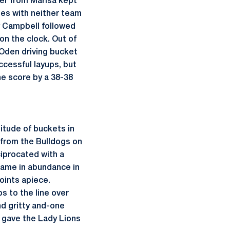
per from Marisa kept
tes with neither team
y Campbell followed
on the clock. Out of
n Oden driving bucket
ccessful layups, but
he score by a 38-38
titude of buckets in
 from the Bulldogs on
iprocated with a
 came in abundance in
oints apiece.
s to the line over
nd gritty and-one
 gave the Lady Lions