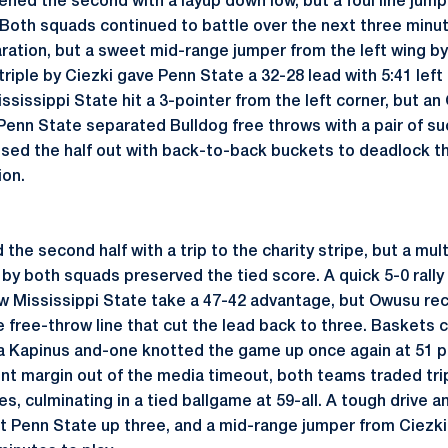
ened the second with a layup down low, but a foul line jum
 Both squads continued to battle over the next three minu
aration, but a sweet mid-range jumper from the left wing b
iple by Ciezki gave Penn State a 32-28 lead with 5:41 left 
ssissippi State hit a 3-pointer from the left corner, but a
 Penn State separated Bulldog free throws with a pair of su
osed the half out with back-to-back buckets to deadlock t
ion.
he second half with a trip to the charity stripe, but a mul
by both squads preserved the tied score. A quick 5-0 rally
w Mississippi State take a 47-42 advantage, but Owusu rec
he free-throw line that cut the lead back to three. Baskets
 a Kapinus and-one knotted the game up once again at 51 p
nt margin out of the media timeout, both teams traded trip
s, culminating in a tied ballgame at 59-all. A tough drive a
 Penn State up three, and a mid-range jumper from Ciezki