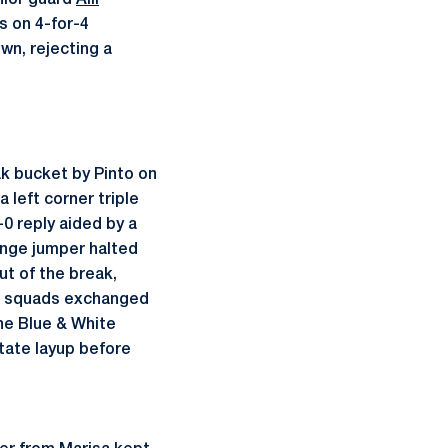
nior guard
Alli
s on 4-for-4
wn, rejecting a
k bucket by Pinto on
 left corner triple
-0 reply aided by a
ange jumper halted
ut of the break,
oth squads exchanged
he Blue & White
State layup before