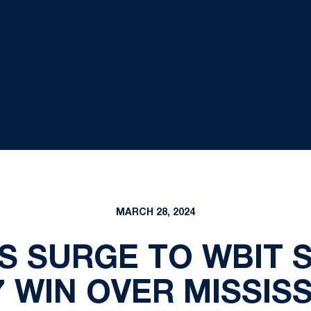
MARCH 28, 2024
S SURGE TO WBIT 
7 WIN OVER MISSISS